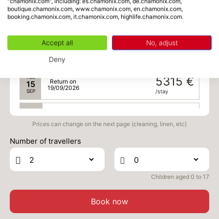
"chamonix.com", including: es.chamonix.com, de.chamonix.com,
boutique.chamonix.com, www.chamonix.com, en.chamonix.com,
SAT
5315 €
Return on
12
booking.chamonix.com, it.chamonix.com, highlife.chamonix.com.
16/09/2026
SEP
/stay
Accept all
No, adjust
MON
5315 €
Return on
14
18/09/2026
SEP
/stay
Deny
TUE
5315 €
Return on
15
19/09/2026
SEP
/stay
WED
5315 €
Return on
16
20/09/2026
Prices can change on the next page (cleaning, linen, etc)
SEP
/stay
Number of travellers
THU
5315 €
Return on
17
21/09/2026
SEP
/stay
Children aged 0 to 17
FRI
5315 €
Return on
18
22/09/2026
SEP
/stay
Book now
SAT
5315 €
Return on