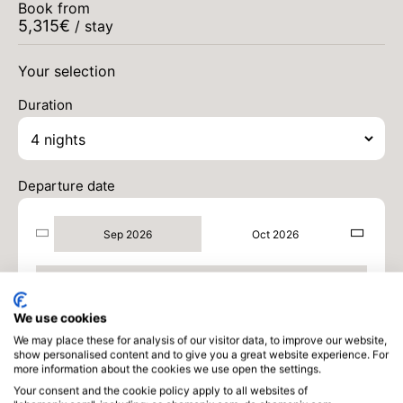
Book from
5,315
€
/ stay
SAT
6200 €
Return on
05
09/09/2026
Your selection
SEP
/stay
Duration
MON
6200 €
Return on
07
11/09/2026
SEP
/stay
TUE
6200 €
Return on
08
Departure date
12/09/2026
SEP
/stay
Sep 2026
Oct 2026
WED
5979 €
Return on
09
13/09/2026
SEP
/stay
Sep 2026
THU
5758 €
Return on
10
14/09/2026
We use cookies
SEP
/stay
We may place these for analysis of our visitor data, to improve our website,
show personalised content and to give you a great website experience. For
FRI
5536 €
Return on
more information about the cookies we use open the settings.
11
15/09/2026
SEP
/stay
Your consent and the cookie policy apply to all websites of