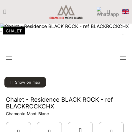
CHALET
Show on map
Chalet - Residence BLACK ROCK - ref
BLACKROCKCHX
Chamonix-Mont-Blanc