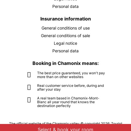
Personal data
MON
5315 €
Return on
28
02/10/2026
SEP
/stay
Insurance information
TUE
5315 €
General conditions of use
Return on
29
03/10/2026
SEP
/stay
General conditions of sale
Legal notice
WED
5315 €
Return on
30
Personal data
04/10/2026
SEP
/stay
Booking in Chamonix means:
Oct 2026
The best price guaranteed, you won't pay
more than on other websites
THU
5315 €
Return on
01
05/10/2026
Real customer service before, during and
OCT
/stay
after your stay
A real team based in Chamonix-Mont-
FRI
5315 €
Return on
02
Blanc all year round that knows the
06/10/2026
destination perfectly
OCT
/stay
SAT
5315 €
Return on
03
The official website of the Chamonix valley © copyright 2026: Tourist
07/10/2026
office of the Chamonix-Mont-Blanc valley - All rights reserved
OCT
/stay
Select & book your room