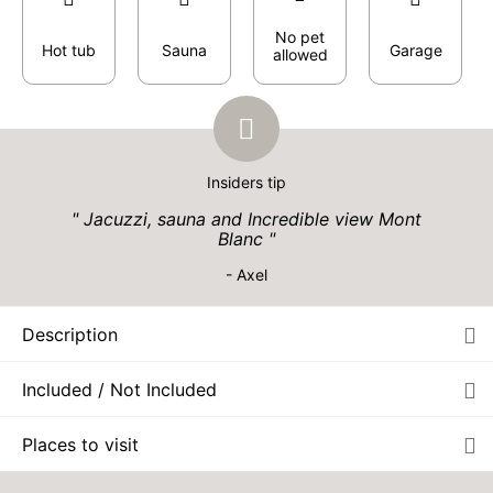
No pet
Hot tub
Sauna
Garage
allowed
Insiders tip
Jacuzzi, sauna and Incredible view Mont
Blanc
- Axel
Description
Included / Not Included
Places to visit