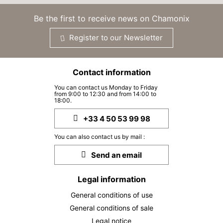
19
23/09/2026
SEP
/stay
Be the first to receive news on Chamonix
MON
5315 €
Return on
21
Register to our Newsletter
25/09/2026
SEP
/stay
TUE
5315 €
Return on
22
Contact information
26/09/2026
SEP
/stay
You can contact us Monday to Friday
from 9:00 to 12:30 and from 14:00 to
WED
5315 €
Return on
18:00.
23
27/09/2026
SEP
/stay
+33 4 50 53 99 98
THU
5315 €
Return on
24
You can also contact us by mail :
28/09/2026
SEP
/stay
Send an email
FRI
5315 €
Return on
25
29/09/2026
Legal information
SEP
/stay
General conditions of use
SAT
5315 €
Return on
26
General conditions of sale
30/09/2026
SEP
/stay
Legal notice