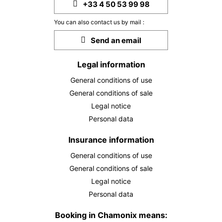
+33 4 50 53 99 98
You can also contact us by mail :
Send an email
Legal information
General conditions of use
General conditions of sale
Legal notice
Personal data
Insurance information
General conditions of use
General conditions of sale
Legal notice
Personal data
Booking in Chamonix means: