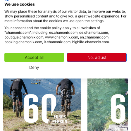
Easy for beginners - 20
We use cookies
We may place these for analysis of our visitor data, to improve our website,
show personalised content and to give you a great website experience. For
more information about the cookies we use open the settings.
ACTIVITIES
Your consent and the cookie policy apply to all websites of
"chamonix.com", including: es.chamonix.com, de.chamonix.com,
boutique.chamonix.com, www.chamonix.com, en.chamonix.com,
booking.chamonix.com, it.chamonix.com, highlife.chamonix.com.
Accept all
No, adjust
Deny