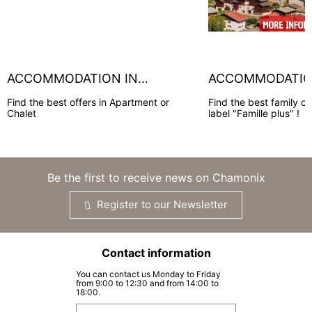
ACCOMMODATION IN
ACCOMMODATION
CHAMONIX
HOUCHES
Find the best offers in Apartment or
Find the best family of
Chalet
label "Famille plus" !
Be the first to receive news on Chamonix
Register to our Newsletter
Contact information
You can contact us Monday to Friday
from 9:00 to 12:30 and from 14:00 to
18:00.