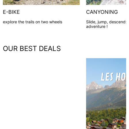
E-BIKE
CANYONING
explore the trails on two wheels
Slide, jump, descend:
adventure !
OUR BEST DEALS