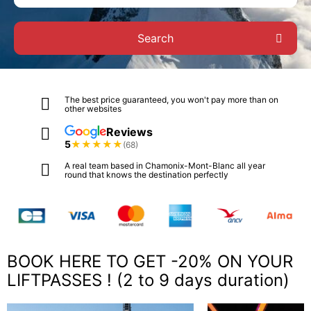
Search
The best price guaranteed, you won't pay more than on
other websites
Reviews
5
★
★
★
★
★
(68)
A real team based in Chamonix-Mont-Blanc all year
round that knows the destination perfectly
BOOK HERE TO GET -20% ON YOUR
LIFTPASSES ! (2 to 9 days duration)