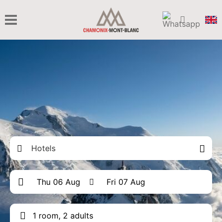
Hotels
1 room, 2 adults