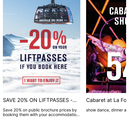
SAVE 20% ON LIFTPASSES -
Cabaret at La Fol
BOOK HERE !
Save 20% on public brochure prices by
show dance, dinner a
booking them with your accommodation.
(2 to 9 days lift pass duration)