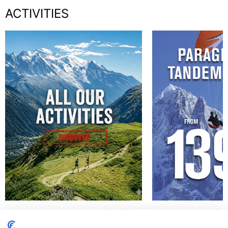
ACTIVITIES
A WIDE CHOICE OF ACTIVITIES
PARAGLIDING EX
!