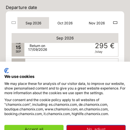
SUN
295 €
Return on
13
Departure date
15/09/2026
SEP
/stay
Sep 2026
Oct 2026
Nov 2026
MON
295 €
Return on
14
16/09/2026
SEP
/stay
Sep 2026
TUE
295 €
Return on
15
17/09/2026
SEP
/stay
WED
295 €
Return on
16
18/09/2026
SEP
/stay
We use cookies
We may place these for analysis of our visitor data, to improve our website,
MON
269 €
Return on
21
show personalised content and to give you a great website experience. For
23/09/2026
SEP
/stay
more information about the cookies we use open the settings.
Your consent and the cookie policy apply to all websites of
Oct 2026
"chamonix.com", including: es.chamonix.com, de.chamonix.com,
boutique.chamonix.com, www.chamonix.com, en.chamonix.com,
booking.chamonix.com, it.chamonix.com, highlife.chamonix.com.
SUN
269 €
Return on
04
06/10/2026
OCT
/stay
Accept all
No, adjust