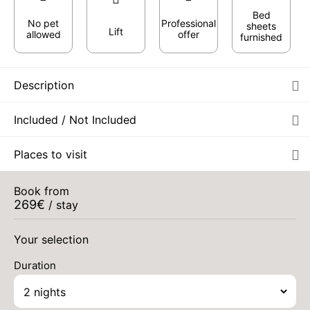
Bed
No pet
Professional
sheets
Lift
allowed
offer
furnished
Description
Included / Not Included
Places to visit
Book from
269
€
/ stay
FRI
295 €
Return on
11
13/09/2026
Your selection
SEP
/stay
Duration
SAT
295 €
Return on
12
14/09/2026
SEP
/stay