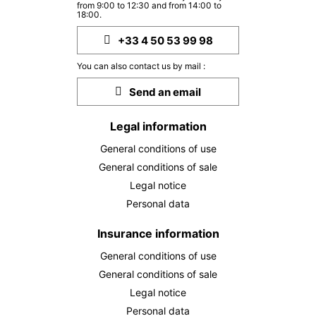
13/10/2026
from 9:00 to 12:30 and from 14:00 to
OCT
/stay
18:00.
MON
269 €
+33 4 50 53 99 98
Return on
12
14/10/2026
OCT
/stay
You can also contact us by mail :
TUE
269 €
Send an email
Return on
13
15/10/2026
OCT
/stay
Legal information
WED
269 €
Return on
14
General conditions of use
16/10/2026
OCT
/stay
General conditions of sale
THU
269 €
Legal notice
Return on
15
17/10/2026
Personal data
OCT
/stay
FRI
Insurance information
269 €
Return on
16
18/10/2026
OCT
/stay
General conditions of use
General conditions of sale
SAT
269 €
Return on
17
Legal notice
19/10/2026
OCT
/stay
Personal data