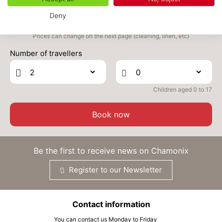
MON
269 €
Return on
05
Deny
07/10/2026
OCT
/stay
Prices can change on the next page (cleaning, linen, etc)
TUE
269 €
Return on
06
Number of travellers
08/10/2026
OCT
/stay
WED
269 €
Return on
07
09/10/2026
Children aged 0 to 17
OCT
/stay
THU
269 €
Book now
Return on
08
10/10/2026
OCT
/stay
FRI
269 €
Be the first to receive news on Chamonix
Return on
09
11/10/2026
OCT
/stay
Register to our Newsletter
SAT
269 €
Return on
10
12/10/2026
OCT
/stay
Contact information
SUN
269 €
Return on
11
You can contact us Monday to Friday