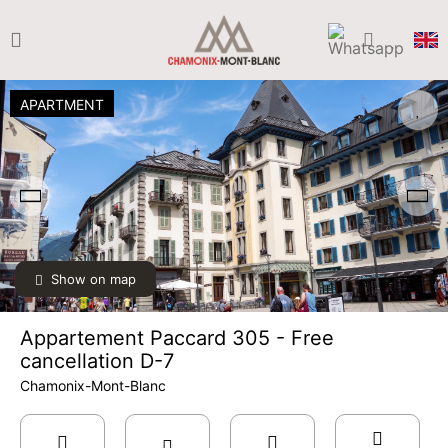
APARTMENT
Show on map
Appartement Paccard 305 - Free
cancellation D-7
Chamonix-Mont-Blanc