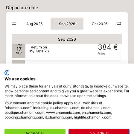
TUE
384 €
Return on
15
Departure date
17/09/2026
SEP
/stay
Aug 2026
Sep 2026
Oct 2026
WED
384 €
Return on
16
18/09/2026
SEP
/stay
Sep 2026
THU
384 €
Return on
17
19/09/2026
SEP
/stay
FRI
362 €
Return on
18
20/09/2026
SEP
/stay
We use cookies
We may place these for analysis of our visitor data, to improve our website,
SAT
340 €
Return on
19
show personalised content and to give you a great website experience. For
21/09/2026
SEP
/stay
more information about the cookies we use open the settings.
Your consent and the cookie policy apply to all websites of
SUN
340 €
"chamonix.com", including: es.chamonix.com, de.chamonix.com,
Return on
20
boutique.chamonix.com, www.chamonix.com, en.chamonix.com,
22/09/2026
SEP
/stay
booking.chamonix.com, it.chamonix.com, highlife.chamonix.com.
MON
340 €
Return on
21
Accept all
No, adjust
23/09/2026