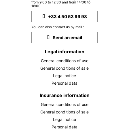
from 9:00 to 12:30 and from 14:00 to
MON
340 €
Return on
18:00.
28
30/09/2026
SEP
/stay
+33 4 50 53 99 98
TUE
340 €
Return on
29
You can also contact us by mail :
01/10/2026
SEP
/stay
Send an email
WED
340 €
Return on
30
02/10/2026
Legal information
SEP
/stay
General conditions of use
Oct 2026
General conditions of sale
THU
340 €
Legal notice
Return on
01
03/10/2026
Personal data
OCT
/stay
FRI
Insurance information
340 €
Return on
02
04/10/2026
OCT
/stay
General conditions of use
General conditions of sale
SAT
340 €
Return on
03
Legal notice
05/10/2026
OCT
/stay
Personal data