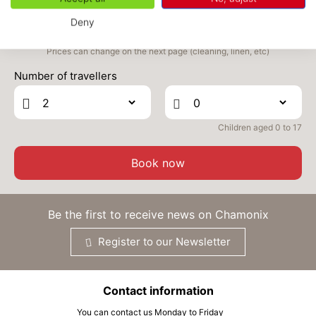
SEP
/stay
Deny
TUE
340 €
Return on
22
24/09/2026
Prices can change on the next page (cleaning, linen, etc)
SEP
/stay
Number of travellers
WED
340 €
Return on
23
25/09/2026
SEP
/stay
Children aged 0 to 17
THU
340 €
Return on
24
26/09/2026
SEP
/stay
Book now
FRI
340 €
Return on
25
27/09/2026
SEP
/stay
Be the first to receive news on Chamonix
SAT
340 €
Return on
26
Register to our Newsletter
28/09/2026
SEP
/stay
SUN
340 €
Return on
27
Contact information
29/09/2026
SEP
/stay
You can contact us Monday to Friday