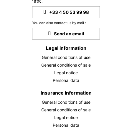
558 €
Return on
18:00.
23
25/09/2026
SEP
/stay
+33 4 50 53 99 98
THU
558 €
Return on
24
You can also contact us by mail :
26/09/2026
SEP
/stay
Send an email
FRI
558 €
Return on
25
27/09/2026
Legal information
SEP
/stay
General conditions of use
SAT
558 €
Return on
26
General conditions of sale
28/09/2026
SEP
/stay
Legal notice
Personal data
MON
558 €
Return on
28
30/09/2026
SEP
/stay
Insurance information
TUE
558 €
General conditions of use
Return on
29
01/10/2026
SEP
/stay
General conditions of sale
Legal notice
WED
558 €
Return on
30
Personal data
02/10/2026
SEP
/stay