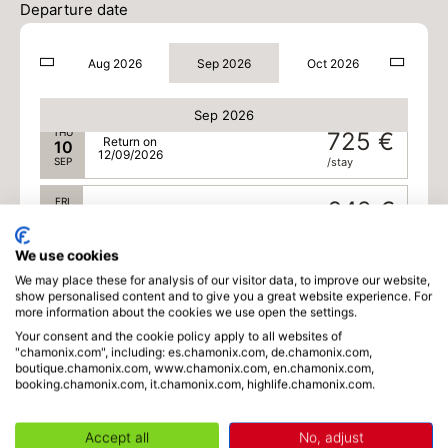
725 €
Return on
08
Departure date
10/09/2026
SEP
/stay
Aug 2026
Sep 2026
Oct 2026
WED
725 €
Return on
09
11/09/2026
SEP
/stay
Sep 2026
THU
725 €
Return on
10
12/09/2026
SEP
/stay
FRI
642 €
Return on
11
13/09/2026
SEP
/stay
We use cookies
SAT
558 €
We may place these for analysis of our visitor data, to improve our website,
Return on
12
14/09/2026
show personalised content and to give you a great website experience. For
SEP
/stay
more information about the cookies we use open the settings.
Your consent and the cookie policy apply to all websites of
MON
558 €
Return on
"chamonix.com", including: es.chamonix.com, de.chamonix.com,
14
16/09/2026
boutique.chamonix.com, www.chamonix.com, en.chamonix.com,
SEP
/stay
booking.chamonix.com, it.chamonix.com, highlife.chamonix.com.
TUE
558 €
Return on
15
17/09/2026
Accept all
No, adjust
SEP
/stay