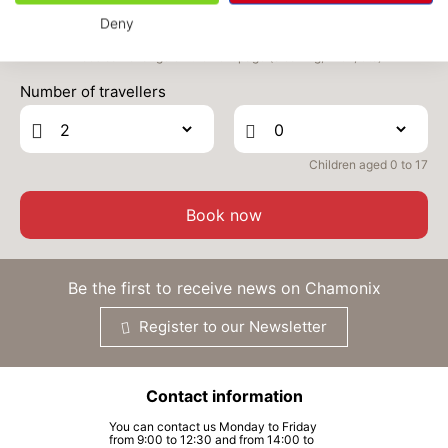
Deny
WED
558 €
Return on
16
18/09/2026
Prices can change on the next page (cleaning, linen, etc)
SEP
/stay
Number of travellers
THU
558 €
Return on
17
19/09/2026
SEP
/stay
Children aged 0 to 17
FRI
558 €
Return on
18
20/09/2026
SEP
/stay
Book now
SAT
558 €
Return on
19
21/09/2026
SEP
/stay
Be the first to receive news on Chamonix
MON
558 €
Return on
21
Register to our Newsletter
23/09/2026
SEP
/stay
TUE
558 €
Return on
22
Contact information
24/09/2026
SEP
/stay
You can contact us Monday to Friday
from 9:00 to 12:30 and from 14:00 to
WED