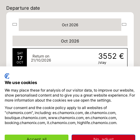
Departure date
Oct 2026
Oct 2026
SAT
3552 €
Return on
17
21/10/2026
OCT
/stay
MON
3552 €
Return on
19
23/10/2026
We use cookies
OCT
/stay
We may place these for analysis of our visitor data, to improve our website,
show personalised content and to give you a great website experience. For
TUE
3552 €
Return on
more information about the cookies we use open the settings.
20
24/10/2026
OCT
/stay
Your consent and the cookie policy apply to all websites of
"chamonix.com", including: es.chamonix.com, de.chamonix.com,
boutique.chamonix.com, www.chamonix.com, en.chamonix.com,
booking.chamonix.com, it.chamonix.com, highlife.chamonix.com.
Accept all
No, adjust