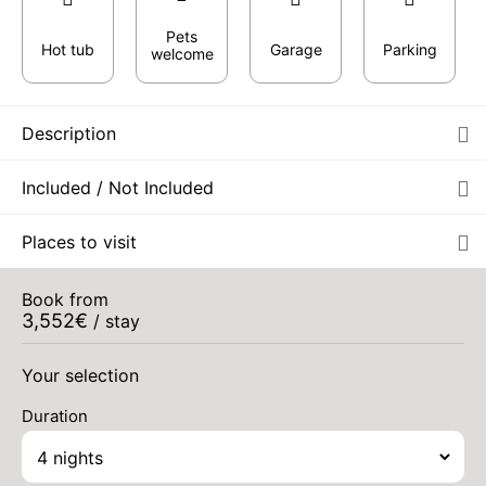
Pets
Hot tub
Garage
Parking
welcome
Description
Included / Not Included
Places to visit
Book from
3,552
€
/ stay
Your selection
Duration