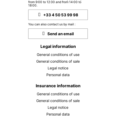
from 9:00 to 12:30 and from 14:00 to
18:00.
+33 4 50 53 99 98
You can also contact us by mail :
Send an email
Legal information
General conditions of use
General conditions of sale
Legal notice
Personal data
Insurance information
General conditions of use
General conditions of sale
Legal notice
Personal data