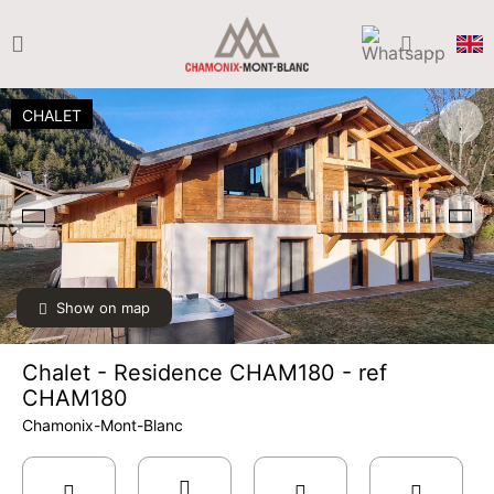
CHALET
Show on map
Chalet - Residence CHAM180 - ref
CHAM180
Chamonix-Mont-Blanc