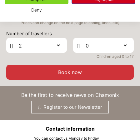
Deny
Prices can change on the next page (cleaning, linen, etc)
Number of travellers
Children aged 0 to 17
Book now
Be the first to receive news on Chamonix
Register to our Newsletter
Contact information
You can contact us Monday to Friday