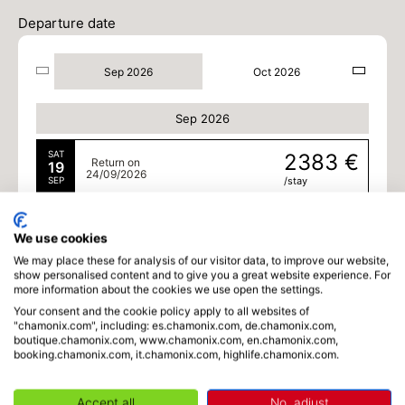
Departure date
Sep 2026
Oct 2026
Sep 2026
SAT
2383 €
Return on
19
24/09/2026
SEP
/stay
MON
2383 €
Return on
21
26/09/2026
We use cookies
SEP
/stay
We may place these for analysis of our visitor data, to improve our website,
show personalised content and to give you a great website experience. For
TUE
2383 €
Return on
more information about the cookies we use open the settings.
22
27/09/2026
SEP
/stay
Your consent and the cookie policy apply to all websites of
"chamonix.com", including: es.chamonix.com, de.chamonix.com,
boutique.chamonix.com, www.chamonix.com, en.chamonix.com,
WED
2383 €
Return on
23
booking.chamonix.com, it.chamonix.com, highlife.chamonix.com.
28/09/2026
SEP
/stay
Accept all
No, adjust
THU