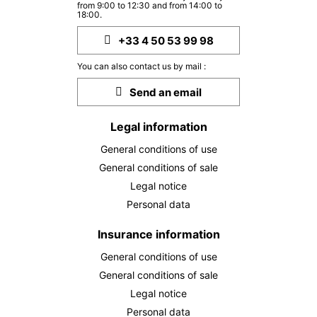
THU
2383 €
from 9:00 to 12:30 and from 14:00 to
Return on
01
18:00.
06/10/2026
OCT
/stay
+33 4 50 53 99 98
FRI
2383 €
Return on
02
You can also contact us by mail :
07/10/2026
OCT
/stay
Send an email
SAT
2383 €
Return on
03
08/10/2026
OCT
/stay
Legal information
General conditions of use
MON
2383 €
Return on
05
10/10/2026
General conditions of sale
OCT
/stay
Legal notice
TUE
2383 €
Personal data
Return on
06
11/10/2026
OCT
/stay
Insurance information
WED
2383 €
Return on
07
General conditions of use
12/10/2026
OCT
/stay
General conditions of sale
Legal notice
THU
2383 €
Return on
08
Personal data
13/10/2026
OCT