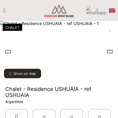
CHALET
Show on map
Chalet - Residence USHUAIA - ref
USHUAIA
Argentiere