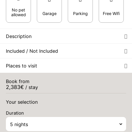
No pet
Garage
Parking
Free Wifi
allowed
Description
Included / Not Included
Places to visit
Book from
2,383
€
/ stay
Your selection
Duration