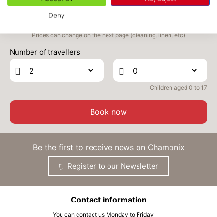
2383 €
Return on
24
29/09/2026
SEP
/stay
Deny
FRI
2383 €
Prices can change on the next page (cleaning, linen, etc)
Return on
25
30/09/2026
SEP
/stay
Number of travellers
SAT
2383 €
Return on
26
01/10/2026
SEP
/stay
Children aged 0 to 17
MON
2383 €
Return on
28
03/10/2026
Book now
SEP
/stay
TUE
2383 €
Return on
29
04/10/2026
Be the first to receive news on Chamonix
SEP
/stay
Register to our Newsletter
WED
2383 €
Return on
30
05/10/2026
SEP
/stay
Contact information
Oct 2026
You can contact us Monday to Friday