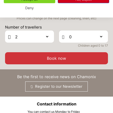
Deny
THU
555 €
Return on
03
05/09/2026
SEP
/stay
Prices can change on the next page (cleaning, linen, etc)
Number of travellers
FRI
555 €
Return on
04
06/09/2026
SEP
/stay
SAT
555 €
Children aged 0 to 17
Return on
05
07/09/2026
SEP
/stay
Book now
Be the first to receive news on Chamonix
Register to our Newsletter
Contact information
You can contact us Monday to Friday