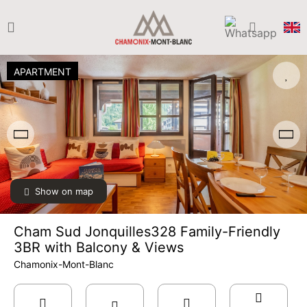
APARTMENT
Show on map
Cham Sud Jonquilles328 Family-Friendly
3BR with Balcony & Views
Chamonix-Mont-Blanc