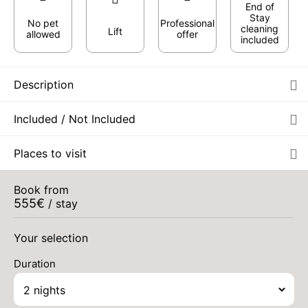
End of
Stay
No pet
Professional
cleaning
Lift
allowed
offer
included
Description
Included / Not Included
Places to visit
Book from
555
€
/ stay
Your selection
Duration