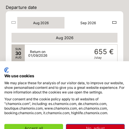
Departure date
Aug 2026
Sep 2026
Aug 2026
SUN
655 €
Return on
30
01/09/2026
AUG
/stay
MON
555 €
Return on
31
02/09/2026
We use cookies
AUG
/stay
We may place these for analysis of our visitor data, to improve our website,
show personalised content and to give you a great website experience. For
Sep 2026
more information about the cookies we use open the settings.
Your consent and the cookie policy apply to all websites of
TUE
555 €
Return on
"chamonix.com", including: es.chamonix.com, de.chamonix.com,
01
03/09/2026
boutique.chamonix.com, www.chamonix.com, en.chamonix.com,
SEP
/stay
booking.chamonix.com, it.chamonix.com, highlife.chamonix.com.
WED
555 €
Return on
02
04/09/2026
Accept all
No, adjust
SEP
/stay