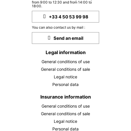
from 9:00 to 12:30 and from 14:00 to
18:00.
+33 4 50 53 99 98
You can also contact us by mail :
Send an email
Legal information
General conditions of use
General conditions of sale
Legal notice
Personal data
Insurance information
General conditions of use
General conditions of sale
Legal notice
Personal data