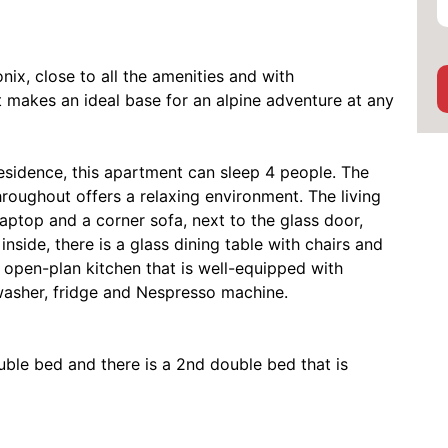
ix, close to all the amenities and with
 makes an ideal base for an alpine adventure at any
 residence, this apartment can sleep 4 people. The
oughout offers a relaxing environment. The living
laptop and a corner sofa, next to the glass door,
nside, there is a glass dining table with chairs and
, open-plan kitchen that is well-equipped with
asher, fridge and Nespresso machine.
ouble bed and there is a 2nd double bed that is