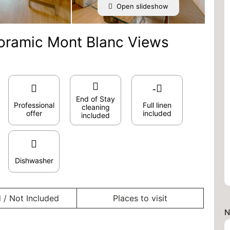
Open slideshow
oramic Mont Blanc Views
End of Stay
Professional
Full linen
cleaning
offer
included
included
Dishwasher
 / Not Included
Places to visit
N