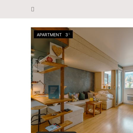
APARTMENT
3