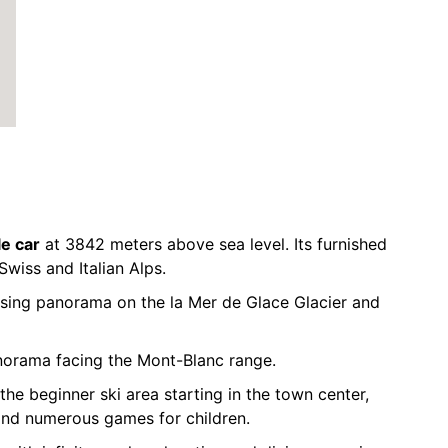
le car
at 3842 meters above sea level. Its furnished
Swiss and Italian Alps.
sing panorama on the la Mer de Glace Glacier and
norama facing the Mont-Blanc range.
the beginner ski area starting in the town center,
and numerous games for children.