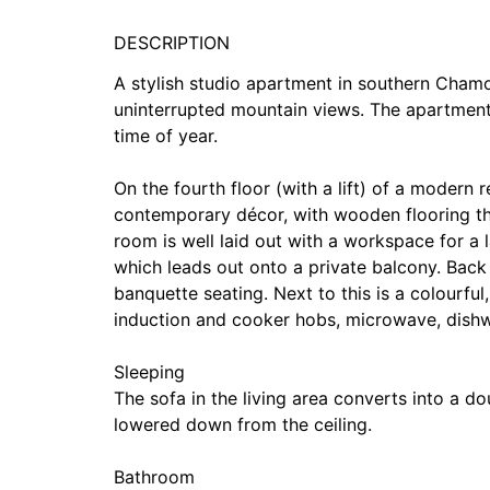
DESCRIPTION
A stylish studio apartment in southern Chamon
uninterrupted mountain views. The apartment
time of year.
On the fourth floor (with a lift) of a modern
contemporary décor, with wooden flooring thr
room is well laid out with a workspace for a 
which leads out onto a private balcony. Back i
banquette seating. Next to this is a colourful
induction and cooker hobs, microwave, dishw
Sleeping
The sofa in the living area converts into a d
lowered down from the ceiling.
Bathroom