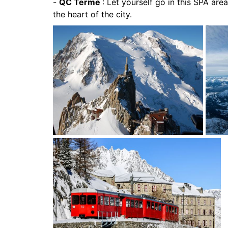
-
QC Terme
: Let yourself go in this SPA area
the heart of the city.