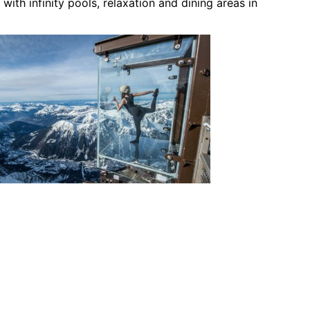
 with infinity pools, relaxation and dining areas in