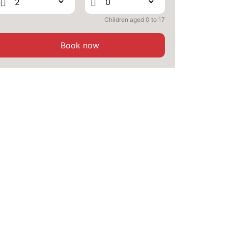
SEP
/stay
Children aged 0 to 17
SAT
375 €
Return on
26
28/09/2026
SEP
/stay
Book now
SUN
356 €
Return on
27
29/09/2026
SEP
/stay
MON
354 €
Return on
28
30/09/2026
SEP
/stay
TUE
354 €
Return on
29
01/10/2026
SEP
/stay
WED
354 €
Return on
30
02/10/2026
SEP
/stay
Oct 2026
THU
357 €
Return on
01