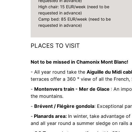
requested in advance)
High chair: 15 EUR/week (need to be
requested in advance)
Camp bed: 85 EUR/week (need to be
requested in advance)
PLACES TO VISIT
Not to be missed in Chamonix Mont Blanc!
- All year round take the
Aiguille du Midi cab
terraces offer a 360 ° view of all the French, 
-
Montenvers train - Mer de Glace
: An impo
the mountains.
-
Brévent / Flégère gondola
: Exceptional pa
-
Planards area:
In winter, take advantage of 
and all year round a summer sledge on rails 