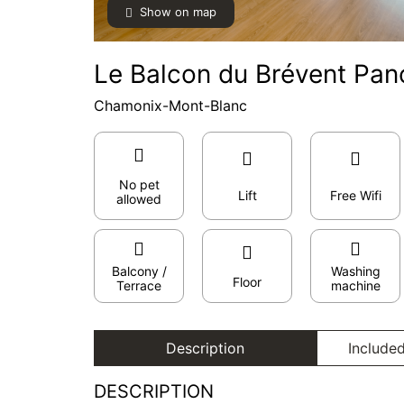
Show on map
Le Balcon du Brévent Pan
Chamonix-Mont-Blanc
No pet
Lift
Free Wifi
allowed
Balcony /
Washing
Floor
Terrace
machine
Description
Included
DESCRIPTION