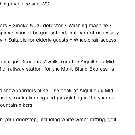
shing machine and WC
iators • Smoke & CO detector • Washing machine •
 spaces cannot be guaranteed) but car not necessary
ly • Suitable for elderly guests • Wheelchair access
nix, just 5 minutes’ walk from the Aiguille du Midi
idi railway station, for the Mont-Blanc-Express, is
d snowboarders alike. The peak of Aiguille du Midi,
neers, rock climbing and paragliding in the summer
ountain bikers.
on your doorstep, including white water rafting, golf