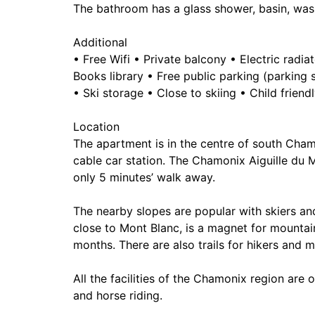
The bathroom has a glass shower, basin, wa
Additional
• Free Wifi • Private balcony • Electric rad
Books library • Free public parking (parking
• Ski storage • Close to skiing • Child friend
Location
The apartment is in the centre of south Chamo
cable car station. The Chamonix Aiguille du M
only 5 minutes’ walk away.
The nearby slopes are popular with skiers an
close to Mont Blanc, is a magnet for mountai
months. There are also trails for hikers and m
All the facilities of the Chamonix region are 
and horse riding.