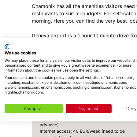
Chamonix has all the amenities visitors need
restaurants to suit all budgets. For self-cat
morning. Here you can find the very best loc
Geneva airport is a 1 hour 10 minute drive f
Due to the unique topography, location, and w
connectivity may be unreliable.
We use cookies
Parking spaces are first-come, first-served, a
We may place these for analysis of our visitor data, to improve our website, s
personalised content and to give you a great website experience. For more
information about the cookies we use open the settings.
Your consent and the cookie policy apply to all websites of "chamonix.com",
INCLUDED / NOT INCLUDED
including: es.chamonix.com, de.chamonix.com, boutique.chamonix.com,
www.chamonix.com, en.chamonix.com, booking.chamonix.com, it.chamonix.
highlife.chamonix.com.
NOT INCLUDED
Drinks and meals not Included
Accept all
No, adjust
Deny
Cot: 20 EUR/week (need to be requested in
advance)
Internet access: 40 EUR/week (need to be