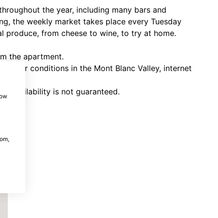
 throughout the year, including many bars and
ering, the weekly market takes place every Tuesday
al produce, from cheese to wine, to try at home.
rom the apartment.
eather conditions in the Mont Blanc Valley, internet
nd availability is not guaranteed.
how
com,