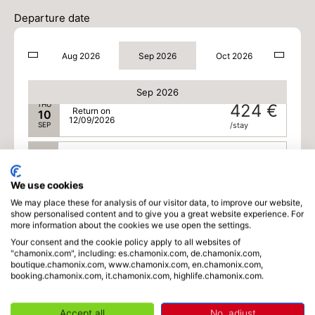
TUE
424 €
Return on
08
Departure date
10/09/2026
SEP
/stay
Aug 2026
Sep 2026
Oct 2026
WED
424 €
Return on
09
11/09/2026
SEP
/stay
Sep 2026
THU
424 €
Return on
10
12/09/2026
SEP
/stay
FRI
424 €
Return on
11
13/09/2026
SEP
/stay
We use cookies
We may place these for analysis of our visitor data, to improve our website,
SAT
376 €
Return on
19
show personalised content and to give you a great website experience. For
21/09/2026
SEP
/stay
more information about the cookies we use open the settings.
Your consent and the cookie policy apply to all websites of
SUN
376 €
"chamonix.com", including: es.chamonix.com, de.chamonix.com,
Return on
20
boutique.chamonix.com, www.chamonix.com, en.chamonix.com,
22/09/2026
SEP
/stay
booking.chamonix.com, it.chamonix.com, highlife.chamonix.com.
MON
376 €
Return on
21
Accept all
No, adjust
23/09/2026