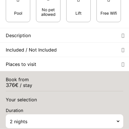
No pet
Pool
Lift
Free Wifi
allowed
Description
THU
462 €
Return on
20
22/08/2026
Included / Not Included
AUG
/stay
FRI
462 €
Places to visit
Return on
21
23/08/2026
AUG
/stay
Book from
SAT
462 €
Return on
376
€
22
/ stay
24/08/2026
Aug 2026
AUG
/stay
Your selection
Duration
MON
424 €
Return on
07
09/09/2026
SEP
/stay