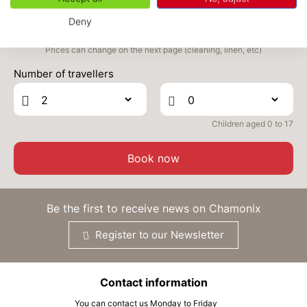
SEP
/stay
Deny
TUE
376 €
Return on
22
24/09/2026
Prices can change on the next page (cleaning, linen, etc)
SEP
/stay
Number of travellers
WED
376 €
Return on
23
25/09/2026
SEP
/stay
Children aged 0 to 17
THU
376 €
Return on
24
26/09/2026
SEP
/stay
Book now
FRI
376 €
Return on
25
27/09/2026
SEP
/stay
Be the first to receive news on Chamonix
SAT
376 €
Return on
26
Register to our Newsletter
28/09/2026
SEP
/stay
SUN
376 €
Return on
27
Contact information
29/09/2026
SEP
/stay
You can contact us Monday to Friday