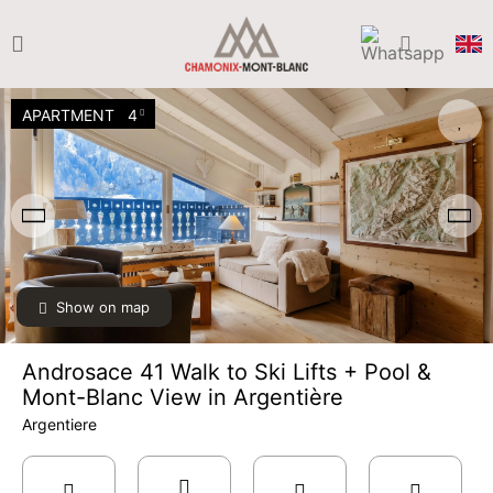
APARTMENT
4
Show on map
Androsace 41 Walk to Ski Lifts + Pool &
Mont-Blanc View in Argentière
Argentiere