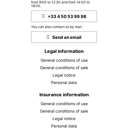
from 9:00 to 12:30 and from 14:00 to
MON
376 €
Return on
18:00.
28
30/09/2026
SEP
/stay
+33 4 50 53 99 98
TUE
376 €
Return on
29
You can also contact us by mail :
01/10/2026
SEP
/stay
Send an email
WED
376 €
Return on
30
02/10/2026
Legal information
SEP
/stay
General conditions of use
Oct 2026
General conditions of sale
MON
376 €
Legal notice
Return on
05
07/10/2026
Personal data
OCT
/stay
TUE
Insurance information
376 €
Return on
06
08/10/2026
OCT
/stay
General conditions of use
General conditions of sale
WED
376 €
Return on
07
Legal notice
09/10/2026
OCT
/stay
Personal data