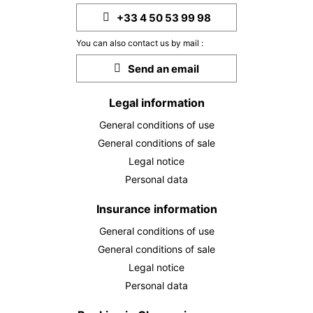
+33 4 50 53 99 98
You can also contact us by mail :
Send an email
Legal information
General conditions of use
General conditions of sale
Legal notice
Personal data
Insurance information
General conditions of use
General conditions of sale
Legal notice
Personal data