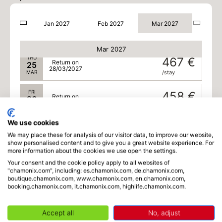
26/03/2027
MAR
/stay
Jan 2027
Feb 2027
Mar 2027
WED
475 €
Return on
24
27/03/2027
MAR
/stay
Mar 2027
THU
467 €
Return on
25
28/03/2027
MAR
/stay
FRI
458 €
Return on
26
29/03/2027
MAR
/stay
We use cookies
SAT
450 €
Return on
27
We may place these for analysis of our visitor data, to improve our website,
30/03/2027
MAR
/stay
show personalised content and to give you a great website experience. For
more information about the cookies we use open the settings.
SUN
450 €
Your consent and the cookie policy apply to all websites of
Return on
28
"chamonix.com", including: es.chamonix.com, de.chamonix.com,
31/03/2027
MAR
/stay
boutique.chamonix.com, www.chamonix.com, en.chamonix.com,
booking.chamonix.com, it.chamonix.com, highlife.chamonix.com.
MON
450 €
Return on
29
01/04/2027
MAR
/stay
Accept all
No, adjust