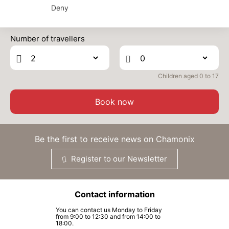
TUE
Deny
450 €
Return on
30
02/04/2027
Prices can change on the next page (cleaning, linen, etc)
MAR
/stay
Number of travellers
WED
450 €
Return on
31
03/04/2027
MAR
/stay
Children aged 0 to 17
Book now
Be the first to receive news on Chamonix
Register to our Newsletter
Contact information
You can contact us Monday to Friday
from 9:00 to 12:30 and from 14:00 to
18:00.