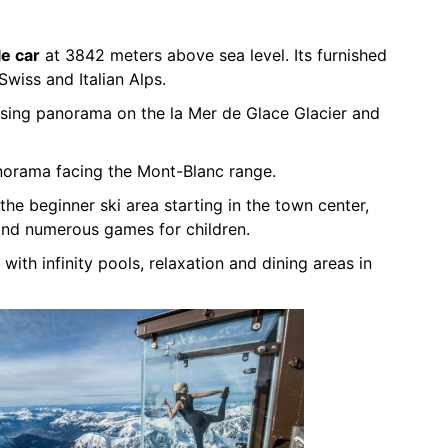
le car
at 3842 meters above sea level. Its furnished
Swiss and Italian Alps.
sing panorama on the la Mer de Glace Glacier and
norama facing the Mont-Blanc range.
the beginner ski area starting in the town center,
and numerous games for children.
 with infinity pools, relaxation and dining areas in