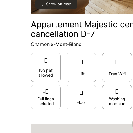
Show on map
Appartement Majestic cent
cancellation D-7
Chamonix-Mont-Blanc
No pet
Lift
Free Wifi
allowed
Full linen
Washing
Floor
included
machine