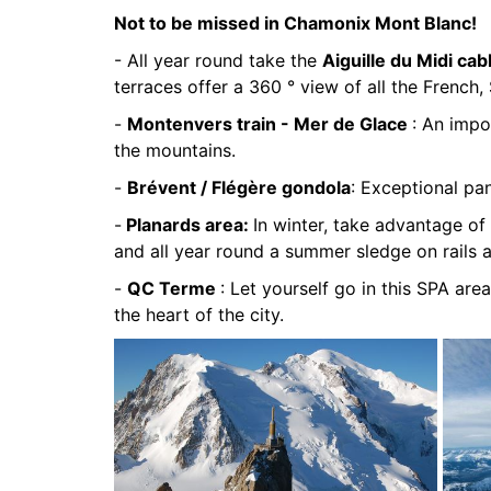
Not to be missed in Chamonix Mont Blanc!
- All year round take the
Aiguille du Midi cab
terraces offer a 360 ° view of all the French, 
-
Montenvers train - Mer de Glace
: An impo
the mountains.
-
Brévent / Flégère gondola
: Exceptional pa
-
Planards area:
In winter, take advantage of 
and all year round a summer sledge on rails 
-
QC Terme
: Let yourself go in this SPA area
the heart of the city.