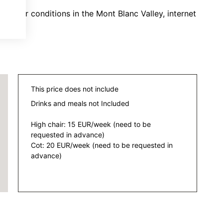
eather conditions in the Mont Blanc Valley, internet
This price does not include
Drinks and meals not Included
High chair: 15 EUR/week (need to be
requested in advance)
Cot: 20 EUR/week (need to be requested in
advance)