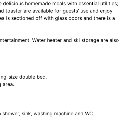
 delicious homemade meals with essential utilities;
d toaster are available for guests’ use and enjoy
a is sectioned off with glass doors and there is a
ntertainment. Water heater and ski storage are also
ing-size double bed.
g area.
 shower, sink, washing machine and WC.