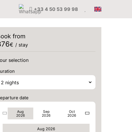
+33 4 50 53 99 98
ook from
376
€
/ stay
our selection
uration
THU
488 €
Return on
20
22/08/2026
AUG
/stay
eparture date
FRI
488 €
Return on
21
23/08/2026
AUG
/stay
Aug
Sep
Oct
2026
2026
2026
SAT
488 €
Return on
22
24/08/2026
Aug 2026
AUG
/stay