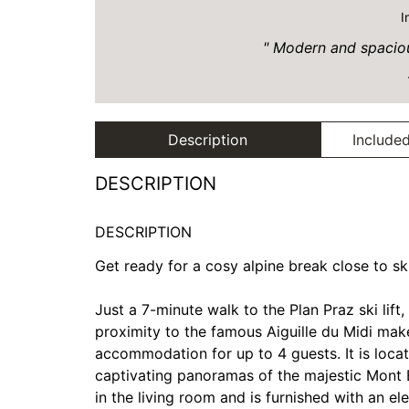
I
Modern and spacious
Description
Included
DESCRIPTION
DESCRIPTION
Get ready for a cosy alpine break close to s
Just a 7-minute walk to the Plan Praz ski lif
proximity to the famous Aiguille du Midi make
accommodation for up to 4 guests. It is locat
captivating panoramas of the majestic Mont B
in the living room and is furnished with an el