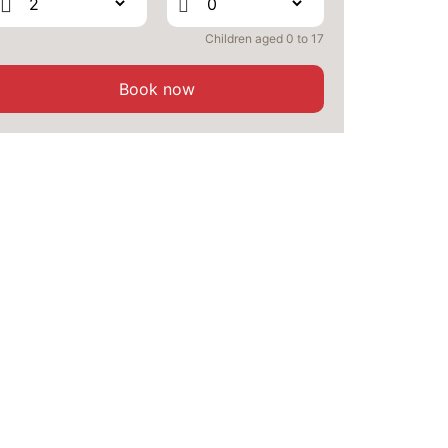
SEP
/stay
Children aged 0 to 17
SAT
376 €
Return on
26
28/09/2026
SEP
/stay
Book now
SUN
376 €
Return on
27
29/09/2026
SEP
/stay
MON
376 €
Return on
28
30/09/2026
SEP
/stay
TUE
376 €
Return on
29
01/10/2026
SEP
/stay
WED
376 €
Return on
30
02/10/2026
SEP
/stay
Oct 2026
THU
376 €
Return on
01