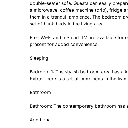
double-seater sofa. Guests can easily prepare
a microwave, coffee machine (drip), fridge an
them in a tranquil ambience. The bedroom are
set of bunk beds in the living area.
Free Wi-Fi and a Smart TV are available for e
present for added convenience.
Sleeping
Bedroom 1: The stylish bedroom area has a k
Extra: There is a set of bunk beds in the livin
Bathroom
Bathroom: The contemporary bathroom has a
Additional