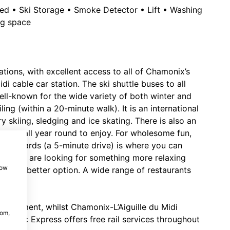
owed • Ski Storage • Smoke Detector • Lift • Washing
ng space
ations, with excellent access to all of Chamonix’s
di cable car station. The ski shuttle buses to all
ell-known for the wide variety of both winter and
ing (within a 20-minute walk). It is an international
y skiing, sledging and ice skating. There is also an
pen all year round to enjoy. For wholesome fun,
Planards (a 5-minute drive) is where you can
 if you are looking for something more relaxing
how
 be a better option. A wide range of restaurants
 apartment, whilst Chamonix-L’Aiguille du Midi
com,
t Blanc Express offers free rail services throughout