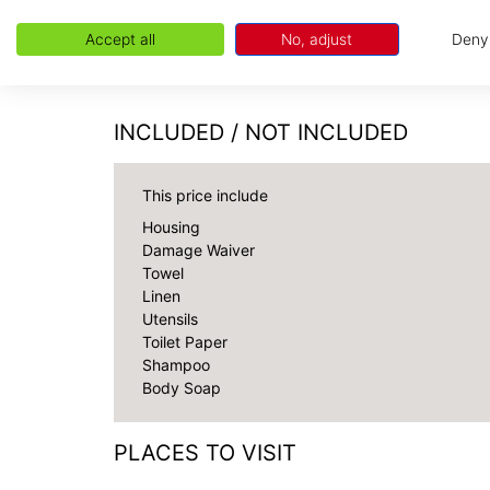
the Chamonix valley.
Due to the unique topography, location, and w
Accept all
No, adjust
Deny
connectivity may be unreliable.
INCLUDED / NOT INCLUDED
This price include
Housing
Damage Waiver
Towel
Linen
Utensils
Toilet Paper
Shampoo
Body Soap
PLACES TO VISIT