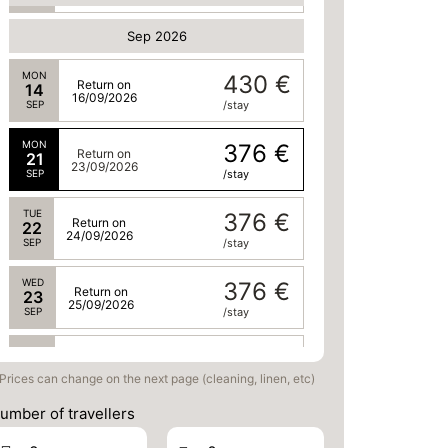
Sep 2026
MON
430 €
Return on
14
16/09/2026
SEP
/stay
MON
376 €
Return on
21
23/09/2026
SEP
/stay
TUE
376 €
Return on
22
24/09/2026
SEP
/stay
WED
376 €
Return on
23
25/09/2026
SEP
/stay
THU
376 €
Return on
24
26/09/2026
Prices can change on the next page (cleaning, linen, etc)
SEP
/stay
umber of travellers
FRI
376 €
Return on
25
27/09/2026