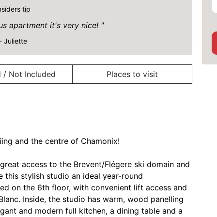
nsiders tip
 apartment it's very nice!
- Juliette
 / Not Included
Places to visit
kiing and the centre of Chamonix!
t, great access to the Brevent/Flégere ski domain and
 this stylish studio an ideal year-round
ed on the 6th floor, with convenient lift access and
lanc. Inside, the studio has warm, wood panelling
egant and modern full kitchen, a dining table and a