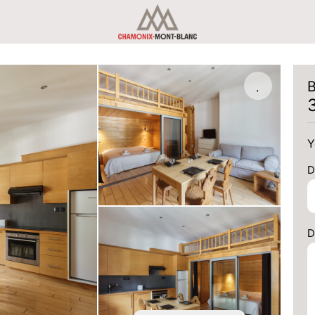
B
Y
D
D