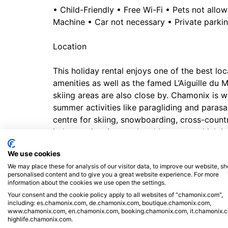
• Child-Friendly • Free Wi-Fi • Pets not all
Machine • Car not necessary • Private parki
Location
This holiday rental enjoys one of the best loc
amenities as well as the famed L’Aiguille du Mi
skiing areas are also close by. Chamonix is w
summer activities like paragliding and parasail
centre for skiing, snowboarding, cross-countr
indoor swimming pool and hammam which is o
the Chamonix Amusement Park - Domaine des 
We use cookies
enjoy water rides, tobogganing and more. But
We may place these for analysis of our visitor data, to improve our website, s
then the QC Terme Spa (8-minute drive) might
personalised content and to give you a great website experience. For more
and bars are also right on your doorstep.
information about the cookies we use open the settings.
Your consent and the cookie policy apply to all websites of "chamonix.com",
including: es.chamonix.com, de.chamonix.com, boutique.chamonix.com,
Geneva airport is a 70-minute drive from the
www.chamonix.com, en.chamonix.com, booking.chamonix.com, it.chamonix.
station is just a 5-minute walk away. The Mon
highlife.chamonix.com.