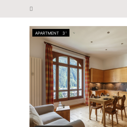
APARTMENT
3