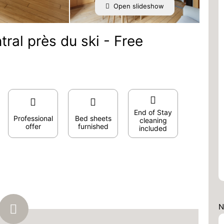
Open slideshow
ral près du ski - Free
End of Stay
Professional
Bed sheets
cleaning
offer
furnished
included
N