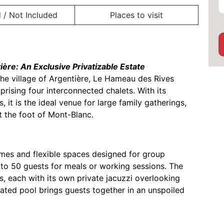
 / Not Included
Places to visit
ère: An Exclusive Privatizable Estate
the village of Argentière, Le Hameau des Rives
rising four interconnected chalets. With its
it is the ideal venue for large family gatherings,
at the foot of Mont-Blanc.
umes and flexible spaces designed for group
 to 50 guests for meals or working sessions. The
, each with its own private jacuzzi overlooking
heated pool brings guests together in an unspoiled