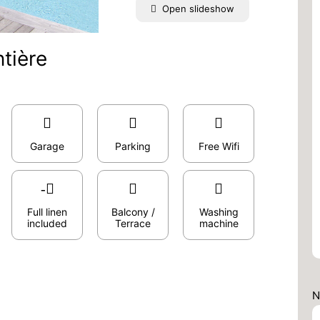
Open slideshow
tière
Garage
Parking
Free Wifi
Full linen
Balcony /
Washing
included
Terrace
machine
N