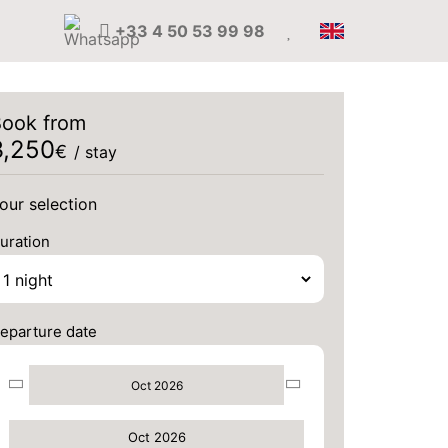
+33 4 50 53 99 98
ook from
3,250
€
/ stay
our selection
uration
eparture date
Oct 2026
Oct 2026