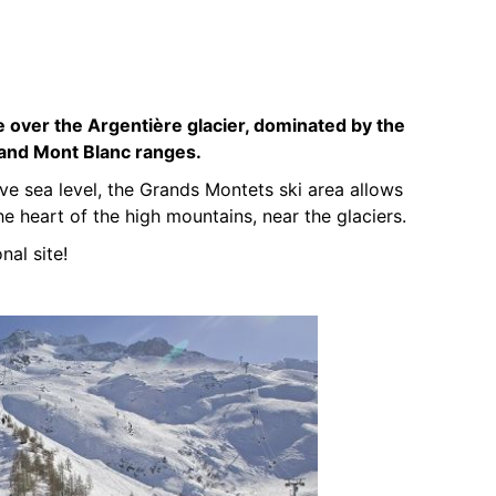
 over the Argentière glacier, dominated by the
 and Mont Blanc ranges.
 sea level, the Grands Montets ski area allows
he heart of the high mountains, near the glaciers.
nal site!