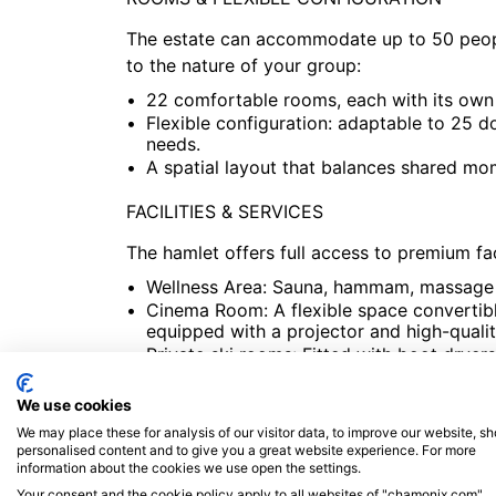
The estate can accommodate up to 50 people
to the nature of your group:
22 comfortable rooms, each with its own
Flexible configuration: adaptable to 25 
needs.
A spatial layout that balances shared mo
FACILITIES & SERVICES
The hamlet offers full access to premium faci
Wellness Area: Sauna, hammam, massage r
Cinema Room: A flexible space convertibl
equipped with a projector and high-quali
Private ski rooms: Fitted with boot drye
garage.
Heated outdoor pool available during th
We use cookies
We may place these for analysis of our visitor data, to improve our website, s
PRIME LOCATION
personalised content and to give you a great website experience. For more
information about the cookies we use open the settings.
Quietly situated in the heart of Argentière
Your consent and the cookie policy apply to all websites of "chamonix.com",