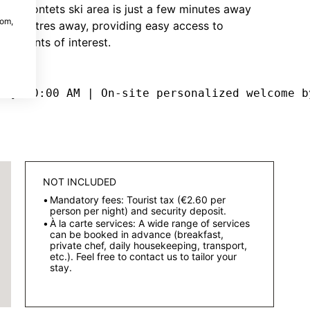
ands Montets ski area is just a few minutes away
com,
s 150 metres away, providing easy access to
us points of interest.
 by 10:00 AM | On-site personalized welcome b
NOT INCLUDED
Mandatory fees: Tourist tax (€2.60 per
person per night) and security deposit.
À la carte services: A wide range of services
can be booked in advance (breakfast,
private chef, daily housekeeping, transport,
etc.). Feel free to contact us to tailor your
stay.