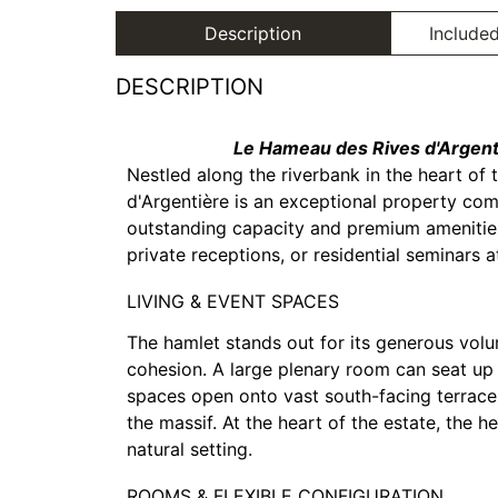
Description
Included
DESCRIPTION
Le Hameau des Rives d'Argenti
Nestled along the riverbank in the heart of 
d'Argentière is an exceptional property comp
outstanding capacity and premium amenities, 
private receptions, or residential seminars 
LIVING & EVENT SPACES
The hamlet stands out for its generous vol
cohesion. A large plenary room can seat up
spaces open onto vast south-facing terraces
the massif. At the heart of the estate, the 
natural setting.
ROOMS & FLEXIBLE CONFIGURATION