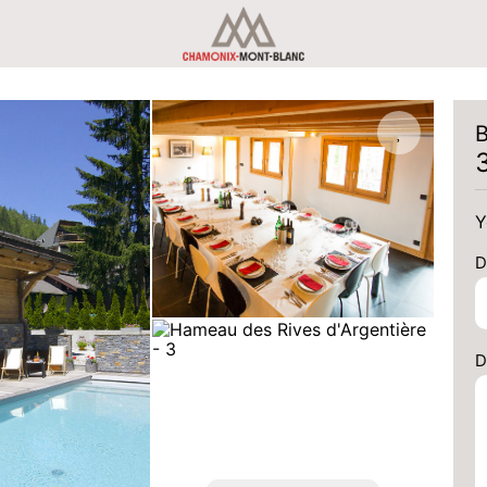
B
Y
D
D