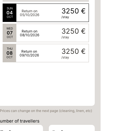
SUN
3250 €
Return on
04
05/10/2026
OCT
/stay
WED
3250 €
Return on
07
08/10/2026
OCT
/stay
THU
3250 €
Return on
08
09/10/2026
OCT
/stay
Prices can change on the next page (cleaning, linen, etc)
umber of travellers