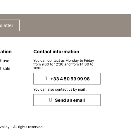
sletter
ation
Contact information
f use
You can contact us Monday to Friday
from 9:00 to 12:30 and from 14:00 to
f sale
18:00.
+33 4 50 53 99 98
You can also contact us by mail :
Send an email
lley - All rights reserved