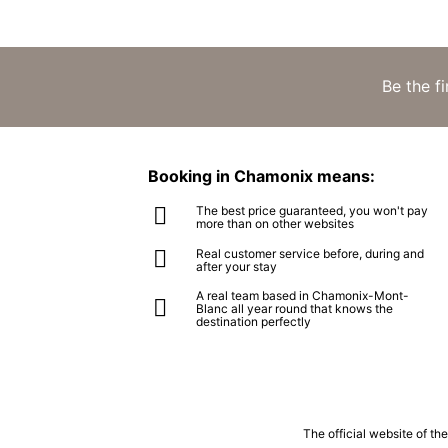
Be the f
Booking in Chamonix means:
The best price guaranteed, you won't pay
more than on other websites
Real customer service before, during and
after your stay
A real team based in Chamonix-Mont-
Blanc all year round that knows the
destination perfectly
The official website of t