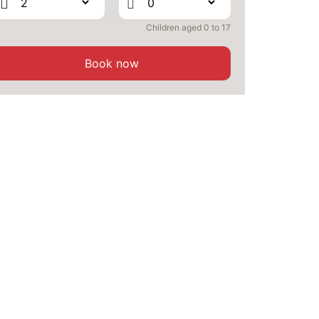
Children aged 0 to 17
Book now