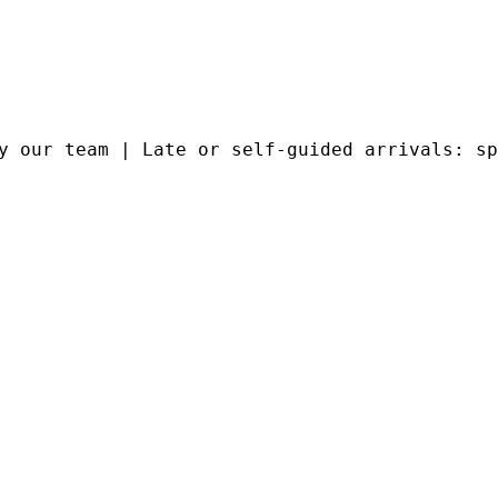
y our team | Late or self-guided arrivals: sp