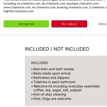
proximity to the village's amenities. The Gr
including: es.chamonix.com, de.chamonix.com, boutique.chamonix.com,
www.chamonix.com, en.chamonix.com, booking.chamonix.com, it.chamonix.
(500 m). Public transport (train and bus) i
highlife.chamonix.com.
Chamonix town centre and the valley's vario
Accept all
No, adjust
Deny
Check-in from 5:00 PM | Check-out
INCLUDED / NOT INCLUDED
INCLUDED
Bed linen and bath towels
Beds made upon arrival
Bathrobes and slippers
Toiletries in each bathroom
Welcome kit including everyday essentials:
coffee, tea, sugar, salt, pepper
End-of-stay cleaning
Pets: Dogs are welcome