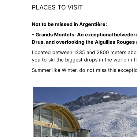
PLACES TO VISIT
Not to be missed in Argentière:
- Grands Montets:
An exceptional belvedere
Drus, and overlooking the Aiguilles Rouges
Located between 1235 and 2800 meters above
you to ski the biggest drops in the world in t
Summer like Winter, do not miss this exceptio