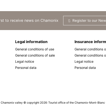
irst to receive news on Chamonix
Register to our New
Legal information
Insurance inform
General conditions of use
General conditions o
General conditions of sale
General conditions o
Legal notice
Legal notice
Personal data
Personal data
he Chamonix valley © copyright 2026: Tourist office of the Chamonix-Mont-Blanc va