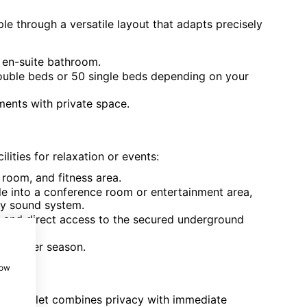
 through a versatile layout that adapts precisely
 en-suite bathroom.
double beds or 50 single beds depending on your
ments with private space.
lities for relaxation or events:
oom, and fitness area.
e into a conference room or entertainment area,
ty sound system.
rs and direct access to the secured underground
e summer season.
how
, the hamlet combines privacy with immediate