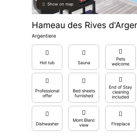
Show on map
Hameau des Rives d'Argen
Argentiere
Pets
Hot tub
Sauna
welcome
End of Stay
Professional
Bed sheets
cleaning
offer
furnished
included
Mont Blanc
Dishwasher
FIreplace
view