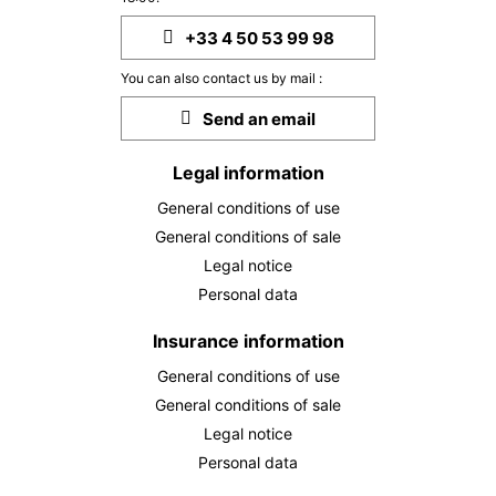
SUN
954 €
+33 4 50 53 99 98
Return on
04
07/10/2026
OCT
/stay
You can also contact us by mail :
MON
954 €
Send an email
Return on
05
08/10/2026
OCT
/stay
Legal information
TUE
954 €
Return on
06
General conditions of use
09/10/2026
OCT
/stay
General conditions of sale
WED
954 €
Legal notice
Return on
07
10/10/2026
Personal data
OCT
/stay
THU
Insurance information
954 €
Return on
08
11/10/2026
OCT
/stay
General conditions of use
General conditions of sale
FRI
954 €
Return on
09
Legal notice
12/10/2026
OCT
/stay
Personal data
SAT