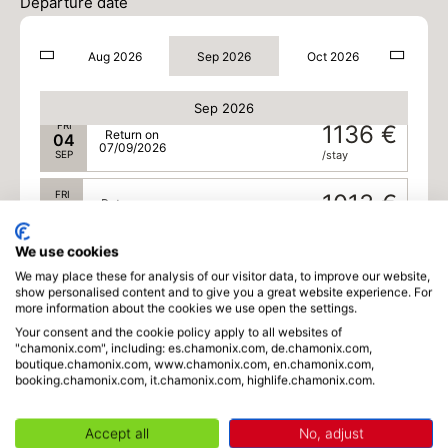
02
Departure date
05/09/2026
SEP
/stay
Aug 2026
Sep 2026
Oct 2026
THU
1136 €
Return on
03
06/09/2026
SEP
/stay
Sep 2026
FRI
1136 €
Return on
04
07/09/2026
SEP
/stay
FRI
1013 €
Return on
18
21/09/2026
SEP
/stay
We use cookies
SAT
954 €
Return on
19
We may place these for analysis of our visitor data, to improve our website,
22/09/2026
show personalised content and to give you a great website experience. For
SEP
/stay
more information about the cookies we use open the settings.
Your consent and the cookie policy apply to all websites of
SAT
954 €
Return on
26
"chamonix.com", including: es.chamonix.com, de.chamonix.com,
29/09/2026
SEP
/stay
boutique.chamonix.com, www.chamonix.com, en.chamonix.com,
booking.chamonix.com, it.chamonix.com, highlife.chamonix.com.
SUN
954 €
Return on
27
30/09/2026
SEP
/stay
Accept all
No, adjust