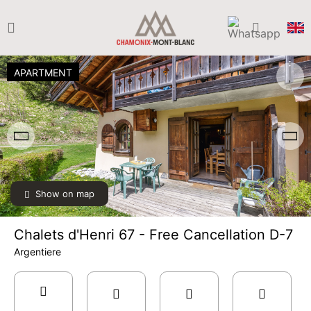
APARTMENT
Show on map
Chalets d'Henri 67 - Free Cancellation D-7
Argentiere