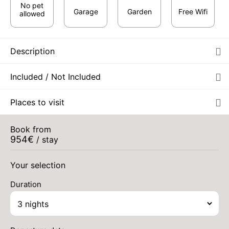
No pet
Garage
Garden
Free Wifi
allowed
Description
Included / Not Included
Places to visit
Book from
MON
1125 €
Return on
954
€
31
/ stay
03/09/2026
Aug 2026
AUG
/stay
Your selection
Duration
TUE
1136 €
Return on
01
04/09/2026
SEP
/stay
WED
1136 €
Return on