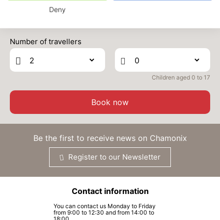
Deny
MON
954 €
Return on
28
01/10/2026
Prices can change on the next page (cleaning, linen, etc)
SEP
/stay
Number of travellers
TUE
954 €
Return on
29
02/10/2026
SEP
/stay
Children aged 0 to 17
WED
954 €
Return on
30
03/10/2026
SEP
/stay
Book now
Oct 2026
THU
954 €
Be the first to receive news on Chamonix
Return on
01
04/10/2026
OCT
/stay
Register to our Newsletter
FRI
954 €
Return on
02
05/10/2026
OCT
/stay
Contact information
SAT
954 €
Return on
03
You can contact us Monday to Friday
06/10/2026
from 9:00 to 12:30 and from 14:00 to
OCT
/stay
18:00.