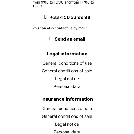
THU
2324 €
from 9:00 to 12:30 and from 14:00 to
Return on
12
18:00.
17/11/2026
NOV
/stay
+33 4 50 53 99 98
FRI
2324 €
Return on
13
You can also contact us by mail :
18/11/2026
NOV
/stay
Send an email
SAT
2324 €
Return on
14
19/11/2026
NOV
/stay
Legal information
General conditions of use
MON
2324 €
Return on
16
21/11/2026
General conditions of sale
NOV
/stay
Legal notice
TUE
2324 €
Personal data
Return on
17
22/11/2026
NOV
/stay
Insurance information
WED
2324 €
Return on
18
General conditions of use
23/11/2026
NOV
/stay
General conditions of sale
Legal notice
THU
2324 €
Return on
19
Personal data
24/11/2026
NOV