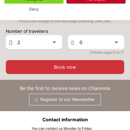
Deny
THU
2324 €
Return on
05
10/11/2026
NOV
/stay
Prices can change on the next page (cleaning, linen, etc)
Number of travellers
FRI
2324 €
Return on
06
11/11/2026
NOV
/stay
SAT
2324 €
Children aged 0 to 17
Return on
07
12/11/2026
NOV
/stay
Book now
MON
2324 €
Return on
09
14/11/2026
NOV
/stay
Be the first to receive news on Chamonix
TUE
2324 €
Return on
10
15/11/2026
Register to our Newsletter
NOV
/stay
WED
2324 €
Return on
11
16/11/2026
Contact information
NOV
/stay
You can contact us Monday to Friday