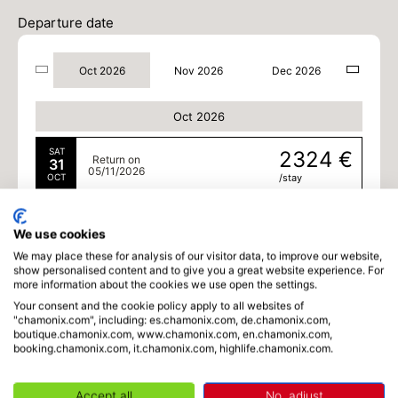
Departure date
Oct 2026
Nov 2026
Dec 2026
Oct 2026
SAT
2324 €
Return on
31
05/11/2026
OCT
/stay
Nov 2026
We use cookies
MON
2324 €
We may place these for analysis of our visitor data, to improve our website,
Return on
02
07/11/2026
show personalised content and to give you a great website experience. For
NOV
/stay
more information about the cookies we use open the settings.
Your consent and the cookie policy apply to all websites of
TUE
2324 €
Return on
"chamonix.com", including: es.chamonix.com, de.chamonix.com,
03
08/11/2026
boutique.chamonix.com, www.chamonix.com, en.chamonix.com,
NOV
/stay
booking.chamonix.com, it.chamonix.com, highlife.chamonix.com.
WED
2324 €
Return on
04
09/11/2026
Accept all
No, adjust
NOV
/stay