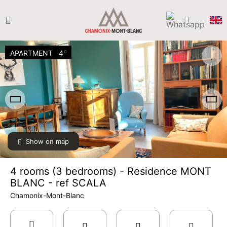
APARTMENT
4
Show on map
4 rooms (3 bedrooms) - Residence MONT
BLANC - ref SCALA
Chamonix-Mont-Blanc