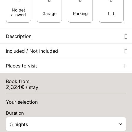
No pet
Garage
Parking
Lift
allowed
Description
Included / Not Included
Places to visit
Book from
2,324
€
/ stay
Your selection
Duration