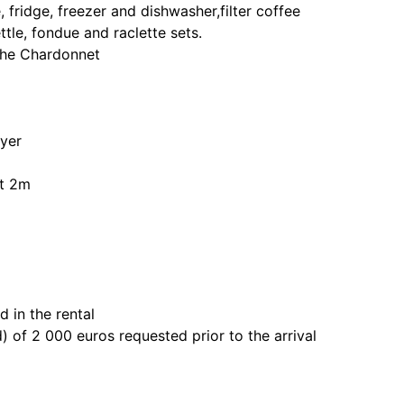
fridge, freezer and dishwasher,filter coffee
tle, fondue and raclette sets.
 the Chardonnet
yer
ht 2m
 in the rental
) of 2 000 euros requested prior to the arrival