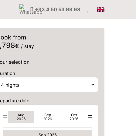
+33 4 50 53 99 98
ook from
1,798
€
/ stay
our selection
uration
eparture date
MON
3000 €
Aug
Sep
Oct
Return on
31
2026
2026
2026
04/09/2026
Aug 2026
AUG
/stay
Sep 2026