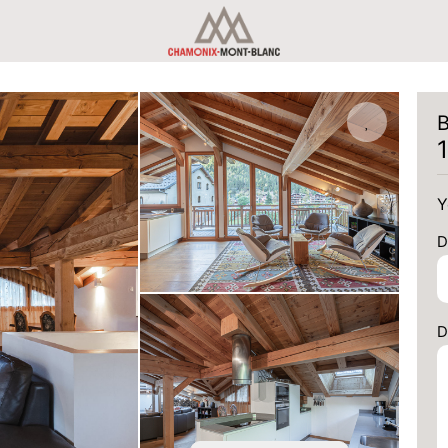
B
Y
D
D