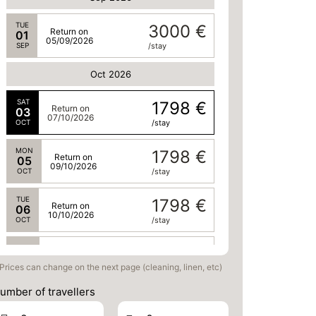
TUE
3000 €
Return on
01
05/09/2026
SEP
/stay
Oct 2026
SAT
1798 €
Return on
03
07/10/2026
OCT
/stay
MON
1798 €
Return on
05
09/10/2026
OCT
/stay
TUE
1798 €
Return on
06
10/10/2026
OCT
/stay
WED
1798 €
Return on
07
11/10/2026
Prices can change on the next page (cleaning, linen, etc)
OCT
/stay
umber of travellers
THU
1798 €
Return on
08
12/10/2026