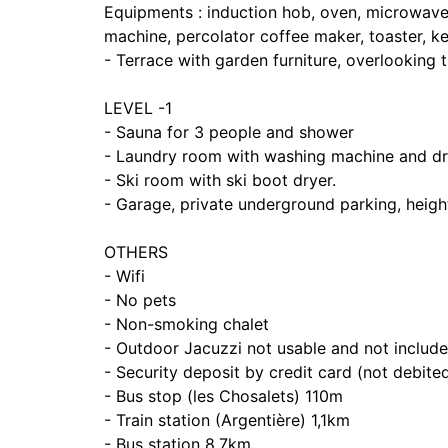
Equipments : induction hob, oven, microwave, 
machine, percolator coffee maker, toaster, ket
- Terrace with garden furniture, overlooking
LEVEL -1
- Sauna for 3 people and shower
- Laundry room with washing machine and dr
- Ski room with ski boot dryer.
- Garage, private underground parking, heig
OTHERS
- Wifi
- No pets
- Non-smoking chalet
- Outdoor Jacuzzi not usable and not included
- Security deposit by credit card (not debited
- Bus stop (les Chosalets) 110m
- Train station (Argentière) 1,1km
- Bus station 8,7km