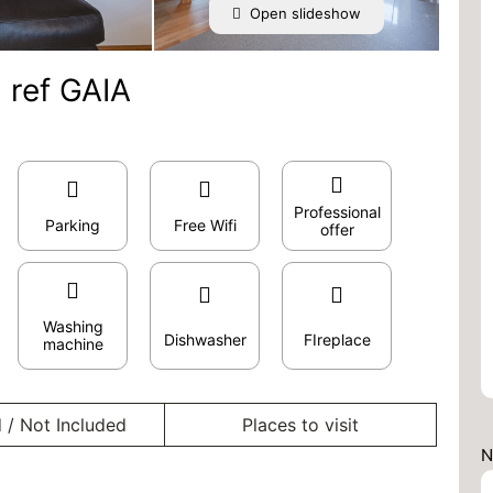
Open slideshow
 ref GAIA
Professional
Parking
Free Wifi
offer
Washing
Dishwasher
FIreplace
machine
 / Not Included
Places to visit
N