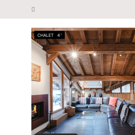
CHALET
4