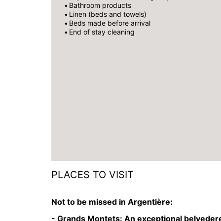
Bathroom products
Linen (beds and towels)
Beds made before arrival
End of stay cleaning
PLACES TO VISIT
Not to be missed in Argentière:
- Grands Montets:
An exceptional belvedere