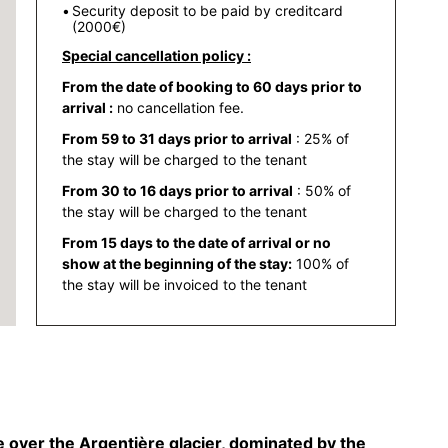
Security deposit to be paid by creditcard
(2000€)
Special cancellation policy :
From the date of booking to 60 days prior to
arrival :
no cancellation fee.
From 59 to 31 days prior to arrival
: 25% of
the stay will be charged to the tenant
From 30 to 16 days prior to arrival
: 50% of
the stay will be charged to the tenant
From 15 days to the date of arrival or no
show at the beginning of the stay:
100% of
the stay will be invoiced to the tenant
 over the Argentière glacier, dominated by the