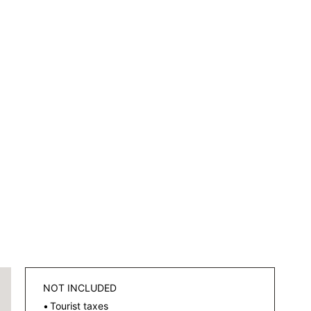
NOT INCLUDED
Tourist taxes