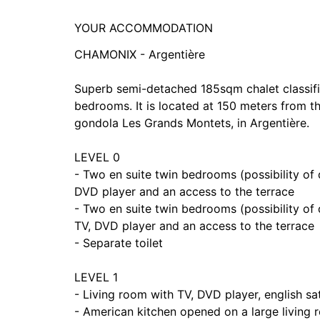
YOUR ACCOMMODATION
CHAMONIX - Argentière
Superb semi-detached 185sqm chalet classifie
bedrooms. It is located at 150 meters from t
gondola Les Grands Montets, in Argentière.
LEVEL 0
- Two en suite twin bedrooms (possibility of
DVD player and an access to the terrace
- Two en suite twin bedrooms (possibility of
TV, DVD player and an access to the terrace
- Separate toilet
LEVEL 1
- Living room with TV, DVD player, english sate
- American kitchen opened on a large living 