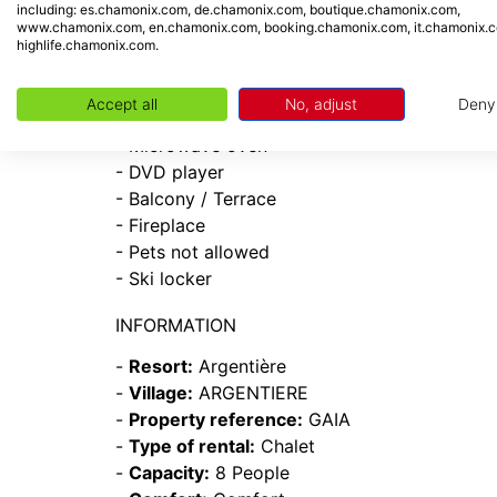
including: es.chamonix.com, de.chamonix.com, boutique.chamonix.com,
- Garage / Parking
www.chamonix.com, en.chamonix.com, booking.chamonix.com, it.chamonix.
- West
highlife.chamonix.com.
- Dishwasher
- Dryer
Accept all
No, adjust
Deny
- Television
- Microwave oven
- DVD player
- Balcony / Terrace
- Fireplace
- Pets not allowed
- Ski locker
INFORMATION
-
Resort:
Argentière
-
Village:
ARGENTIERE
-
Property reference:
GAIA
-
Type of rental:
Chalet
-
Capacity:
8 People