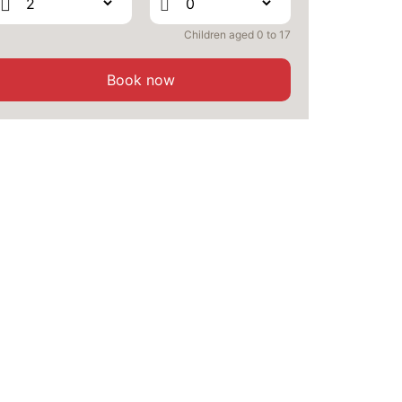
OCT
/stay
Children aged 0 to 17
FRI
1798 €
Return on
09
13/10/2026
OCT
/stay
Book now
SAT
1798 €
Return on
10
14/10/2026
OCT
/stay
MON
1798 €
Return on
12
16/10/2026
OCT
/stay
TUE
1798 €
Return on
13
17/10/2026
OCT
/stay
WED
1798 €
Return on
14
18/10/2026
OCT
/stay
THU
1798 €
Return on
15
19/10/2026
OCT
/stay