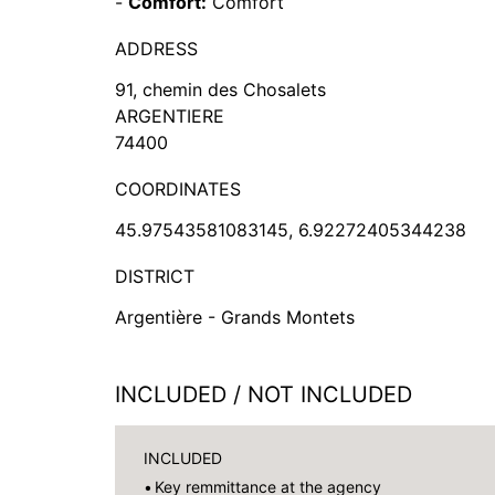
-
Comfort:
Comfort
ADDRESS
91, chemin des Chosalets
ARGENTIERE
74400
COORDINATES
45.97543581083145, 6.92272405344238
DISTRICT
Argentière - Grands Montets
INCLUDED / NOT INCLUDED
INCLUDED
Key remmittance at the agency