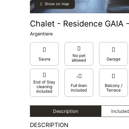
Show on map
Chalet - Residence GAIA -
Argentiere
No pet
Sauna
Garage
allowed
End of Stay
Full linen
Balcony /
cleaning
included
Terrace
included
Description
Included
DESCRIPTION