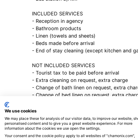
INCLUDED SERVICES
- Reception in agency
- Bathroom products
- Linen (towels and sheets)
- Beds made before arrival
- End of stay cleaning (except kitchen and 
NOT INCLUDED SERVICES
- Tourist tax to be paid before arrival
- Extra cleaning on request, extra charge
- Change of bath linen on request, extra cha
- Change of bed linen on request, extra char
CHARACTERISTIC
We use cookies
We may place these for analysis of our visitor data, to improve our website, s
- Close to ski slopes
personalised content and to give you a great website experience. For more
- WIFI connection
information about the cookies we use open the settings.
- Washer
Your consent and the cookie policy apply to all websites of "chamonix.com",