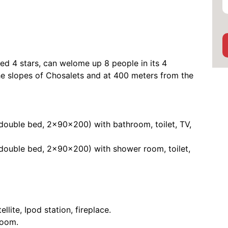
d 4 stars, can welome up 8 people in its 4
he slopes of Chosalets and at 400 meters from the
 double bed, 2x90x200) with bathroom, toilet, TV,
 double bed, 2x90x200) with shower room, toilet,
llite, Ipod station, fireplace.
room.