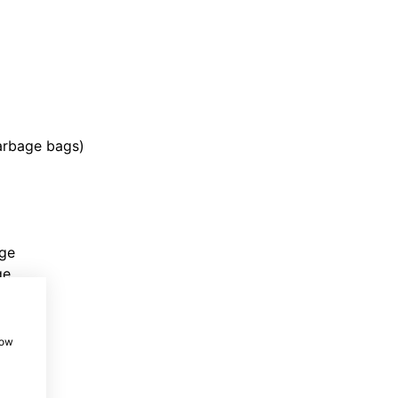
garbage bags)
rge
ge
how