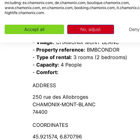
including: es.chamonix.com, de.chamonix.com, boutique.chamonix.com,
www.chamonix.com, en.chamonix.com, booking.chamonix.com, it.chamonix.
- South
highlife.chamonix.com.
INFORMATION
Accept all
No, adjust
Deny
-
Resort:
Chamonix Mont-Blanc
-
Village:
CHAMONIX-MONT-BLANC
-
Property reference:
BMBCONDOR
-
Type of rental:
3 rooms (2 bedrooms)
-
Capacity:
4 People
-
Comfort:
ADDRESS
250 rue des Allobroges
CHAMONIX-MONT-BLANC
74400
COORDINATES
45.921574, 6.870796