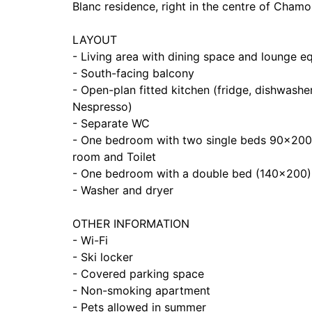
Blanc residence, right in the centre of Chamoni
LAYOUT
- Living area with dining space and lounge e
- South-facing balcony
- Open-plan fitted kitchen (fridge, dishwashe
Nespresso)
- Separate WC
- One bedroom with two single beds 90x200 
room and Toilet
- One bedroom with a double bed (140x200)
- Washer and dryer
OTHER INFORMATION
- Wi-Fi
- Ski locker
- Covered parking space
- Non-smoking apartment
- Pets allowed in summer