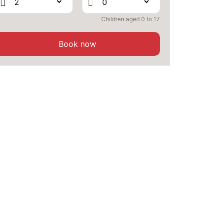
1329 €
Return on
26
30/09/2026
SEP
/stay
Children aged 0 to 17
MON
1329 €
Return on
28
02/10/2026
Book now
SEP
/stay
TUE
1329 €
Return on
29
03/10/2026
SEP
/stay
WED
1329 €
Return on
30
04/10/2026
SEP
/stay
Oct 2026
THU
1329 €
Return on
01
05/10/2026
OCT
/stay
FRI
1329 €
Return on
02
06/10/2026
OCT
/stay