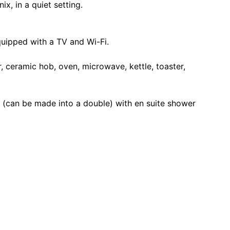
x, in a quiet setting.
quipped with a TV and Wi-Fi.
r, ceramic hob, oven, microwave, kettle, toaster,
(can be made into a double) with en suite shower