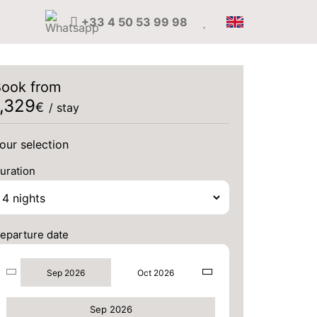
+33 4 50 53 99 98
ook from
1,329
€
/ stay
our selection
uration
eparture date
Sep 2026
Oct 2026
Sep 2026