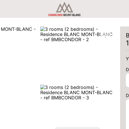
B
Y
D
D