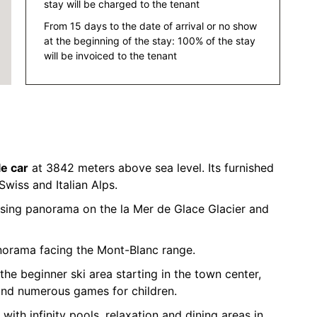
stay will be charged to the tenant
From 15 days to the date of arrival or no show
at the beginning of the stay: 100% of the stay
will be invoiced to the tenant
le car
at 3842 meters above sea level. Its furnished
Swiss and Italian Alps.
sing panorama on the la Mer de Glace Glacier and
norama facing the Mont-Blanc range.
the beginner ski area starting in the town center,
and numerous games for children.
 with infinity pools, relaxation and dining areas in