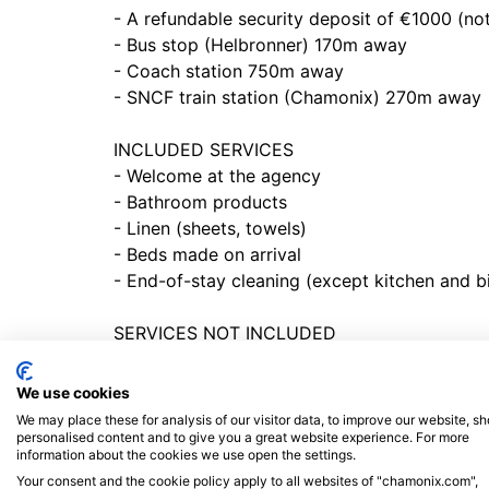
- A refundable security deposit of €1000 (not
- Bus stop (Helbronner) 170m away
- Coach station 750m away
- SNCF train station (Chamonix) 270m away
INCLUDED SERVICES
- Welcome at the agency
- Bathroom products
- Linen (sheets, towels)
- Beds made on arrival
- End-of-stay cleaning (except kitchen and b
SERVICES NOT INCLUDED
- Tourist tax to be paid prior to arrival
- Additional cleaning on request, at extra cos
We use cookies
- Change of bath linen on request, at extra c
We may place these for analysis of our visitor data, to improve our website, s
- Change of bed linen on request, at extra co
personalised content and to give you a great website experience. For more
information about the cookies we use open the settings.
Your consent and the cookie policy apply to all websites of "chamonix.com",
CHARACTERISTIC