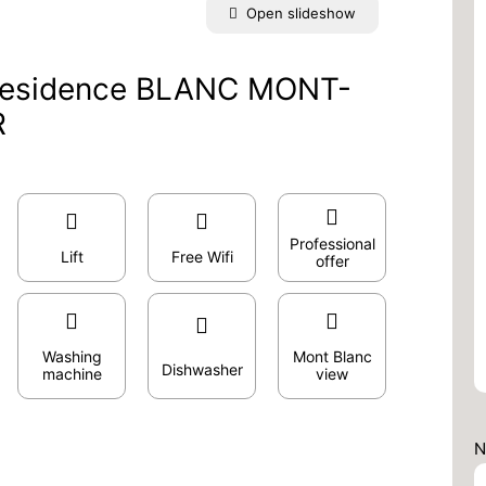
Open slideshow
 Residence BLANC MONT-
R
Professional
Lift
Free Wifi
offer
Washing
Mont Blanc
Dishwasher
machine
view
N