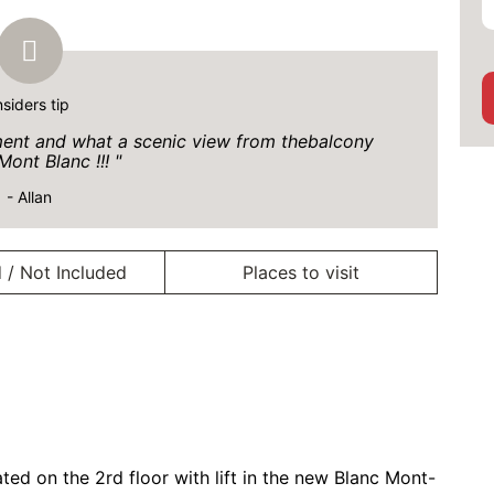
nsiders tip
tment and what a scenic view from thebalcony
Mont Blanc !!!
- Allan
 / Not Included
Places to visit
ed on the 2rd floor with lift in the new Blanc Mont-