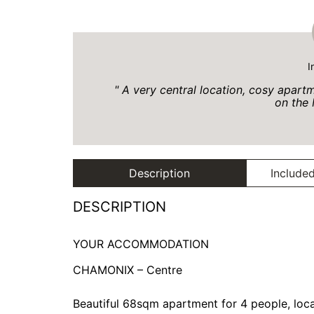
I
A very central location, cosy apar
on the 
Description
Included
DESCRIPTION
YOUR ACCOMMODATION
CHAMONIX – Centre
Beautiful 68sqm apartment for 4 people, locat