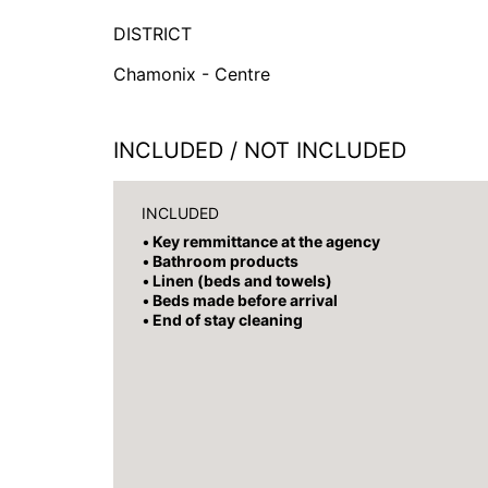
DISTRICT
Chamonix - Centre
INCLUDED / NOT INCLUDED
INCLUDED
Key remmittance at the agency
Bathroom products
Linen (beds and towels)
Beds made before arrival
End of stay cleaning