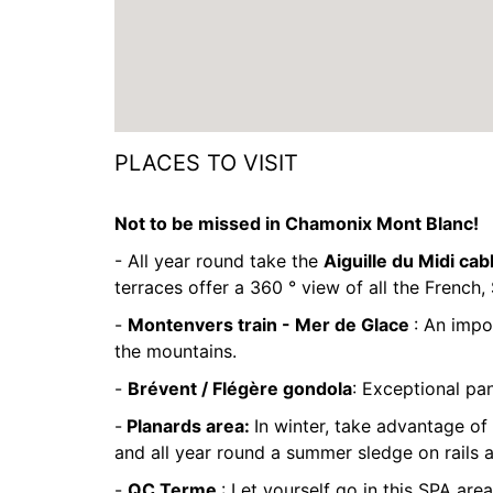
PLACES TO VISIT
Not to be missed in Chamonix Mont Blanc!
- All year round take the
Aiguille du Midi cab
terraces offer a 360 ° view of all the French, 
-
Montenvers train - Mer de Glace
: An impo
the mountains.
-
Brévent / Flégère gondola
: Exceptional pa
-
Planards area:
In winter, take advantage of 
and all year round a summer sledge on rails 
-
QC Terme
: Let yourself go in this SPA area