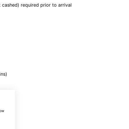
 cashed) required prior to arrival
ins)
t
ost
how
st