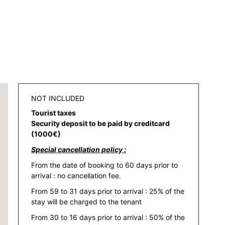
NOT INCLUDED
Tourist taxes
Security deposit to be paid by creditcard
(1000€)
Special cancellation policy :
From the date of booking to 60 days prior to
arrival : no cancellation fee.
From 59 to 31 days prior to arrival : 25% of the
stay will be charged to the tenant
From 30 to 16 days prior to arrival : 50% of the