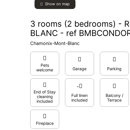
Show on map
3 rooms (2 bedrooms) -
BLANC - ref BMBCONDO
Chamonix-Mont-Blanc
Pets
Garage
Parking
welcome
End of Stay
Full linen
Balcony /
cleaning
included
Terrace
included
FIreplace