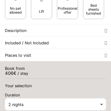
Bed
No pet
Professional
sheets
Lift
allowed
offer
furnished
Description
Included / Not Included
MON
418 €
Places to visit
Return on
17
19/08/2026
AUG
/stay
Book from
TUE
440 €
Return on
406
€
18
/ stay
20/08/2026
AUG
/stay
Your selection
WED
448 €
Return on
19
21/08/2026
AUG
/stay
Duration
THU
458 €
Return on
20
22/08/2026
AUG