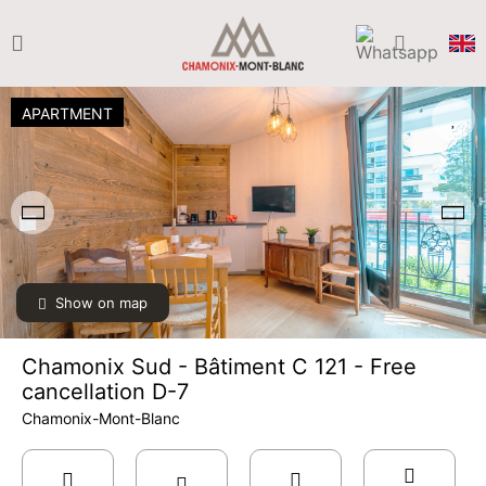
APARTMENT
Show on map
Chamonix Sud - Bâtiment C 121 - Free
cancellation D-7
Chamonix-Mont-Blanc