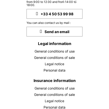
from 9:00 to 12:30 and from 14:00 to
18:00.
+33 4 50 53 99 98
You can also contact us by mail :
Send an email
Legal information
General conditions of use
General conditions of sale
Legal notice
Personal data
Insurance information
General conditions of use
General conditions of sale
Legal notice
Personal data