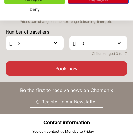
SEP
/stay
Deny
FRI
406 €
Return on
04
06/09/2026
Prices can change on the next page (cleaning, linen, etc)
SEP
/stay
Number of travellers
SAT
406 €
Return on
05
07/09/2026
SEP
/stay
Children aged 0 to 17
SUN
406 €
Return on
06
08/09/2026
SEP
/stay
Book now
MON
406 €
Return on
07
09/09/2026
SEP
/stay
Be the first to receive news on Chamonix
TUE
406 €
Return on
08
Register to our Newsletter
10/09/2026
SEP
/stay
Contact information
You can contact us Monday to Friday