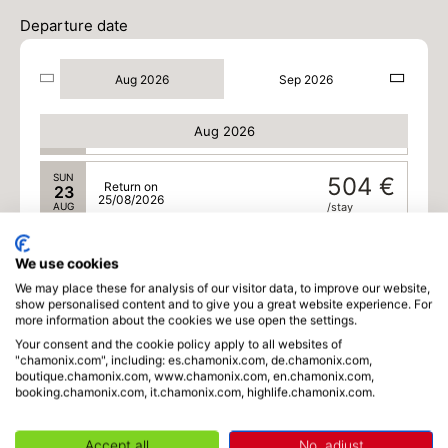
/stay
Departure date
FRI
486 €
Return on
21
23/08/2026
AUG
/stay
Aug 2026
Sep 2026
SAT
488 €
Return on
22
24/08/2026
Aug 2026
AUG
/stay
SUN
504 €
Return on
23
25/08/2026
AUG
/stay
Sep 2026
We use cookies
We may place these for analysis of our visitor data, to improve our website,
TUE
406 €
Return on
01
show personalised content and to give you a great website experience. For
03/09/2026
SEP
/stay
more information about the cookies we use open the settings.
Your consent and the cookie policy apply to all websites of
WED
406 €
"chamonix.com", including: es.chamonix.com, de.chamonix.com,
Return on
02
boutique.chamonix.com, www.chamonix.com, en.chamonix.com,
04/09/2026
SEP
/stay
booking.chamonix.com, it.chamonix.com, highlife.chamonix.com.
THU
406 €
Return on
03
Accept all
No, adjust
05/09/2026