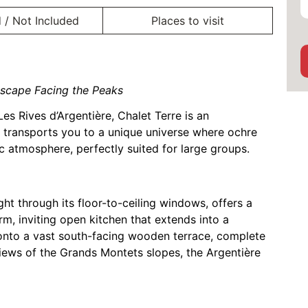
 / Not Included
Places to visit
scape Facing the Peaks
Les Rives d’Argentière, Chalet Terre is an
t transports you to a unique universe where ochre
c atmosphere, perfectly suited for large groups.
ght through its floor-to-ceiling windows, offers a
rm, inviting open kitchen that extends into a
 onto a vast south-facing wooden terrace, complete
views of the Grands Montets slopes, the Argentière