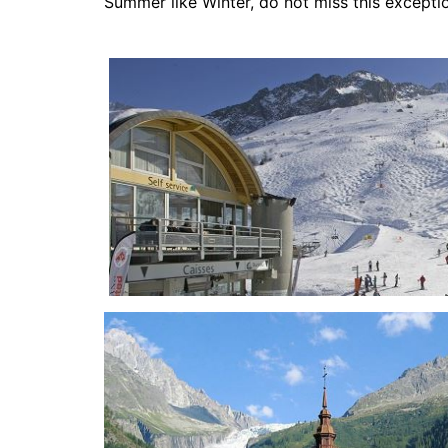
Summer like Winter, do not miss this exceptio