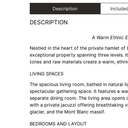
Description
Included
DESCRIPTION
A Warm Ethnic E
Nestled in the heart of the private hamlet of 
exceptional property spanning three levels. I
tones and raw materials create a warm, ethni
LIVING SPACES
The spacious living room, bathed in natural li
spectacular gathering space. It features a wa
separate dining room. The living area opens
with a private jacuzzi offering breathtaking 
glacier, and the Mont Blanc massif.
BEDROOMS AND LAYOUT