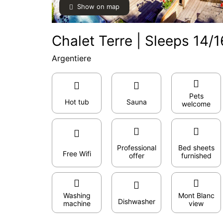
Show on map
Chalet Terre | Sleeps 14/1
Argentiere
Pets
Hot tub
Sauna
welcome
Professional
Bed sheets
Free Wifi
offer
furnished
Washing
Mont Blanc
Dishwasher
machine
view