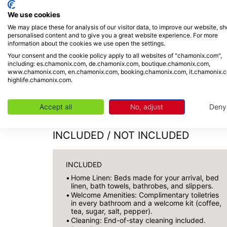
We use cookies
We may place these for analysis of our visitor data, to improve our website, s
personalised content and to give you a great website experience. For more
information about the cookies we use open the settings.
Check-in from 5 PM
Your consent and the cookie policy apply to all websites of "chamonix.com",
including: es.chamonix.com, de.chamonix.com, boutique.chamonix.com,
Check-out by 10 AM
www.chamonix.com, en.chamonix.com, booking.chamonix.com, it.chamonix.
highlife.chamonix.com.
Personalized welcome on-site by o
Late arrivals or self-check-in: s
Accept all
No, adjust
Deny
INCLUDED / NOT INCLUDED
INCLUDED
Home Linen: Beds made for your arrival, bed
linen, bath towels, bathrobes, and slippers.
Welcome Amenities: Complimentary toiletries
in every bathroom and a welcome kit (coffee,
tea, sugar, salt, pepper).
Cleaning: End-of-stay cleaning included.