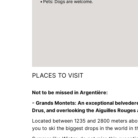
Pets: Dogs are welcome.
PLACES TO VISIT
Not to be missed in Argentière:
- Grands Montets:
An exceptional belvedere
Drus, and overlooking the Aiguilles Rouges
Located between 1235 and 2800 meters above
you to ski the biggest drops in the world in t