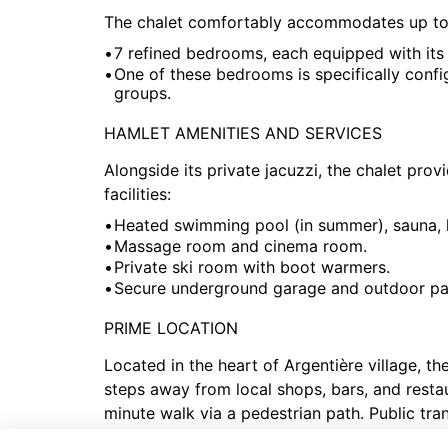
The chalet comfortably accommodates up to 1
7 refined bedrooms, each equipped with its
One of these bedrooms is specifically config
groups.
HAMLET AMENITIES AND SERVICES
Alongside its private jacuzzi, the chalet pro
facilities:
Heated swimming pool (in summer), sauna,
Massage room and cinema room.
Private ski room with boot warmers.
Secure underground garage and outdoor pa
PRIME LOCATION
Located in the heart of Argentière village, the
steps away from local shops, bars, and resta
minute walk via a pedestrian path. Public tra
easy access to Chamonix center (8 km) and th