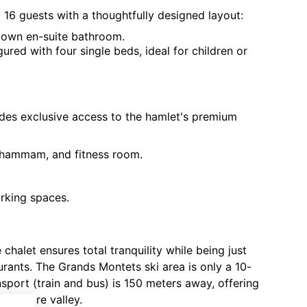
6 guests with a thoughtfully designed layout:
 own en-suite bathroom.
ured with four single beds, ideal for children or
vides exclusive access to the hamlet's premium
 hammam, and fitness room.
rking spaces.
 chalet ensures total tranquility while being just
urants. The Grands Montets ski area is only a 10-
nsport (train and bus) is 150 meters away, offering
e entire valley.