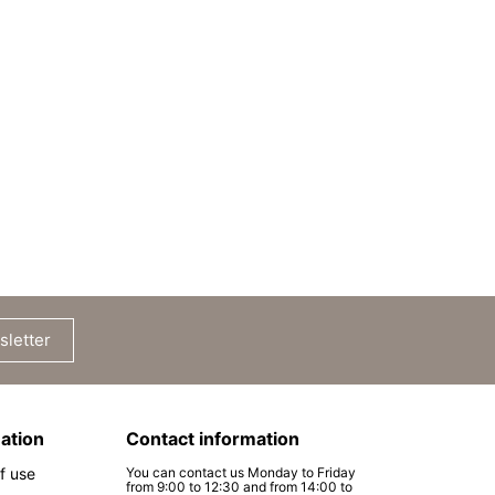
sletter
ation
Contact information
f use
You can contact us Monday to Friday
from 9:00 to 12:30 and from 14:00 to