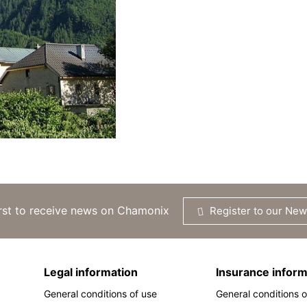
irst to receive news on Chamonix
Register to our New
Legal information
Insurance inform
General conditions of use
General conditions o