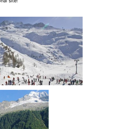
nal site!