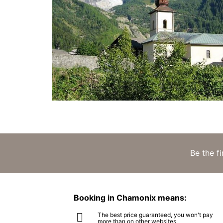
Be the f
Booking in Chamonix means:
The best price guaranteed, you won't pay
more than on other websites