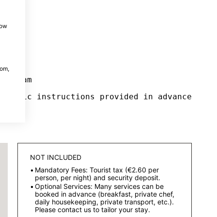
how
com,
ur team
pecific instructions provided in advance
NOT INCLUDED
Mandatory Fees: Tourist tax (€2.60 per
person, per night) and security deposit.
Optional Services: Many services can be
booked in advance (breakfast, private chef,
daily housekeeping, private transport, etc.).
Please contact us to tailor your stay.