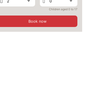
OCT
/stay
Children aged 0 to 17
MON
1900 €
Return on
19
21/10/2026
OCT
/stay
Book now
TUE
1900 €
Return on
20
22/10/2026
OCT
/stay
WED
1900 €
Return on
21
23/10/2026
OCT
/stay
SUN
1900 €
Return on
25
27/10/2026
OCT
/stay
MON
1900 €
Return on
26
28/10/2026
OCT
/stay
TUE
1900 €
Return on
27
29/10/2026
OCT
/stay