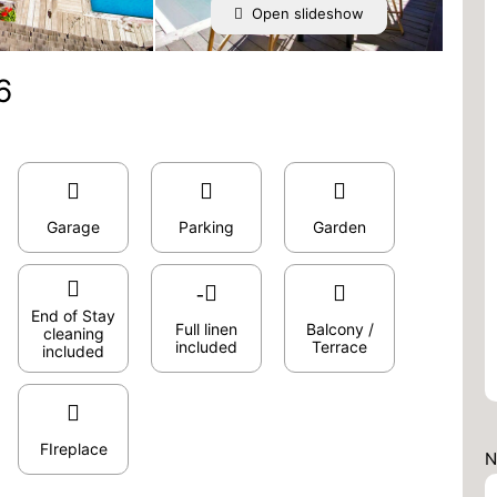
Open slideshow
6
Garage
Parking
Garden
End of Stay
Full linen
Balcony /
cleaning
included
Terrace
included
FIreplace
N