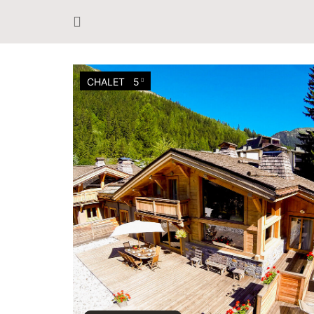
CHALET
5