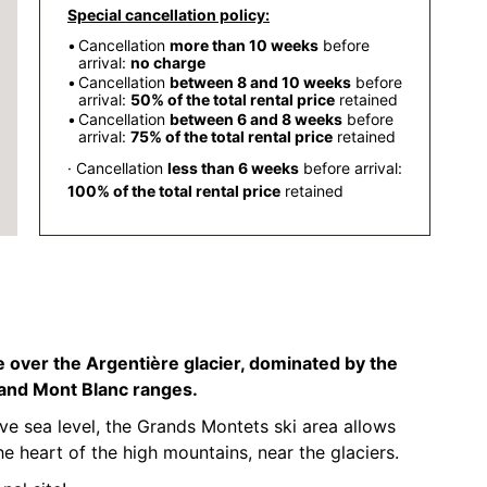
Special cancellation policy:
Cancellation
more than 10 weeks
before
arrival:
no charge
Cancellation
between 8 and 10 weeks
before
arrival:
50% of the total rental price
retained
Cancellation
between 6 and 8 weeks
before
arrival:
75% of the total rental price
retained
· Cancellation
less than 6 weeks
before arrival:
100% of the total rental price
retained
 over the Argentière glacier, dominated by the
 and Mont Blanc ranges.
 sea level, the Grands Montets ski area allows
he heart of the high mountains, near the glaciers.