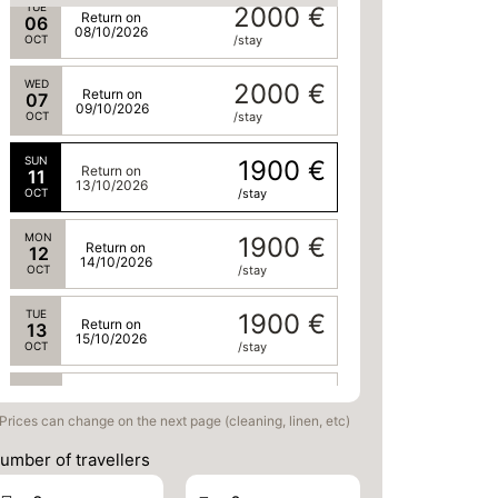
TUE
2000 €
Return on
06
08/10/2026
OCT
/stay
WED
2000 €
Return on
07
09/10/2026
OCT
/stay
SUN
1900 €
Return on
11
13/10/2026
OCT
/stay
MON
1900 €
Return on
12
14/10/2026
OCT
/stay
TUE
1900 €
Return on
13
15/10/2026
OCT
/stay
WED
1900 €
Return on
14
16/10/2026
Prices can change on the next page (cleaning, linen, etc)
OCT
/stay
umber of travellers
SUN
1900 €
Return on
18
20/10/2026