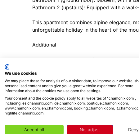
Bathroom 1 (ground floor): Modern, with a b
Bathroom 2 (upstairs): Equipped with a walk-
This apartment combines alpine elegance, mo
unforgettable holiday in the heart of the mou
Additional
• Shared swimming pool (outdoor) • Balcony
installed • Electric radiators • Private Washi
We use cookies
Parking • car not needed • Close to skiing, ski
We may place these for analysis of our visitor data, to improve our website, s
Check-in from 4.00pm, check out by 10.00a
personalised content and to give you a great website experience. For more
information about the cookies we use open the settings.
Location
Your consent and the cookie policy apply to all websites of "chamonix.com",
including: es.chamonix.com, de.chamonix.com, boutique.chamonix.com,
www.chamonix.com, en.chamonix.com, booking.chamonix.com, it.chamonix.
The apartment is located in central Argentièr
highlife.chamonix.com.
amenities. Argentière is well-known for the w
offer. It is a centre for skiing, snowboardin
Accept all
No, adjust
Deny
car station (11-minute walk) takes visitors up