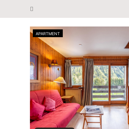
APARTMENT