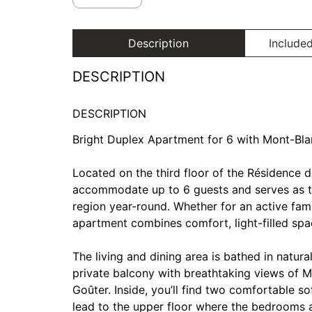
Description
Included
DESCRIPTION
DESCRIPTION
Bright Duplex Apartment for 6 with Mont-Bl
Located on the third floor of the Résidence d
accommodate up to 6 guests and serves as th
region year-round. Whether for an active fami
apartment combines comfort, light-filled spac
The living and dining area is bathed in natura
private balcony with breathtaking views of M
Goûter. Inside, you’ll find two comfortable s
lead to the upper floor where the bedrooms a