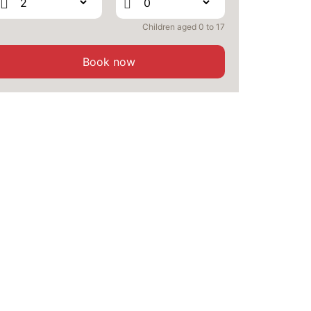
Children aged 0 to 17
Book now