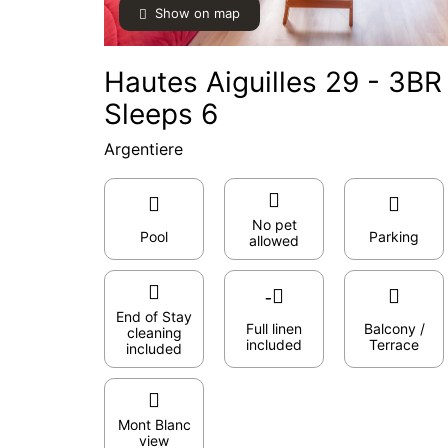
Show on map
Hautes Aiguilles 29 - 3B
Sleeps 6
Argentiere
No pet
Pool
Parking
allowed
End of Stay
Full linen
Balcony /
cleaning
included
Terrace
included
Mont Blanc
view