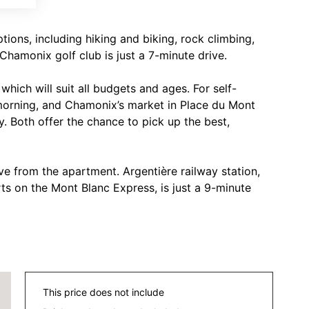
ions, including hiking and biking, rock climbing,
Chamonix golf club is just a 7-minute drive.
hich will suit all budgets and ages. For self-
morning, and Chamonix’s market in Place du Mont
. Both offer the chance to pick up the best,
ve from the apartment. Argentière railway station,
rts on the Mont Blanc Express, is just a 9-minute
This price does not include