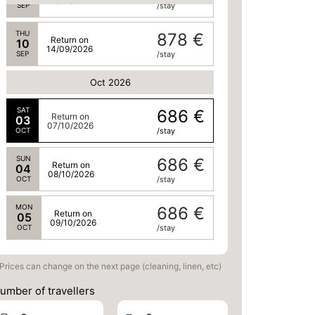
13/09/2026
SEP
/stay
THU
878 €
Return on
10
14/09/2026
SEP
/stay
Oct 2026
SAT
686 €
Return on
03
07/10/2026
OCT
/stay
SUN
686 €
Return on
04
08/10/2026
OCT
/stay
MON
686 €
Return on
05
09/10/2026
OCT
/stay
Prices can change on the next page (cleaning, linen, etc)
umber of travellers