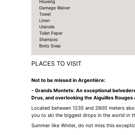
Housing
Damage Waiver
Towel
Linen
Utensils
Toilet Paper
Shampoo
Body Soap
PLACES TO VISIT
Not to be missed in Argentière:
- Grands Montets:
An exceptional belvedere
Drus, and overlooking the Aiguilles Rouges
Located between 1235 and 2800 meters above
you to ski the biggest drops in the world in t
Summer like Winter, do not miss this exceptio