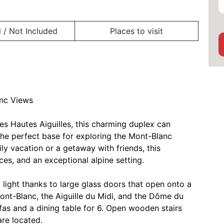
 / Not Included
Places to visit
anc Views
es Hautes Aiguilles, this charming duplex can
e perfect base for exploring the Mont-Blanc
ly vacation or a getaway with friends, this
es, and an exceptional alpine setting.
l light thanks to large glass doors that open onto a
ont-Blanc, the Aiguille du Midi, and the Dôme du
ofas and a dining table for 6. Open wooden stairs
re located.