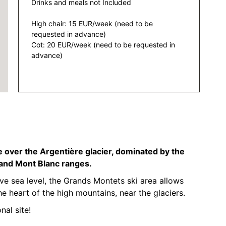
Drinks and meals not Included
High chair: 15 EUR/week (need to be
requested in advance)
Cot: 20 EUR/week (need to be requested in
advance)
 over the Argentière glacier, dominated by the
 and Mont Blanc ranges.
 sea level, the Grands Montets ski area allows
he heart of the high mountains, near the glaciers.
nal site!