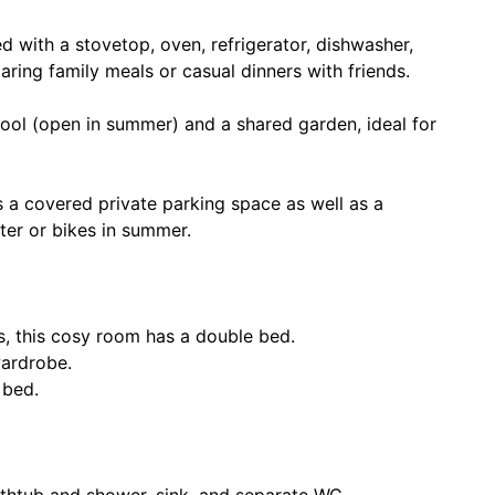
d with a stovetop, oven, refrigerator, dishwasher,
ing family meals or casual dinners with friends.
ool (open in summer) and a shared garden, ideal for
 a covered private parking space as well as a
inter or bikes in summer.
, this cosy room has a double bed.
wardrobe.
 bed.