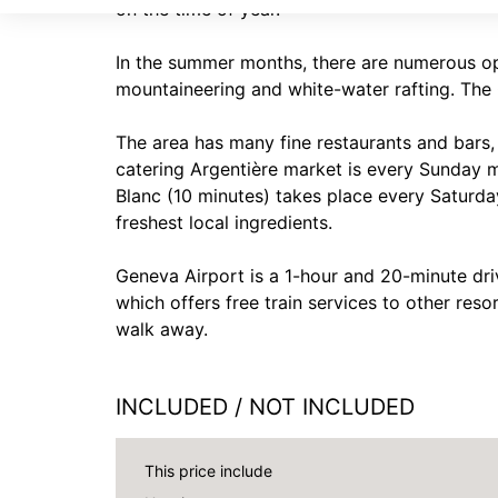
on the time of year.
In the summer months, there are numerous opt
mountaineering and white-water rafting. The 
The area has many fine restaurants and bars, w
catering Argentière market is every Sunday 
Blanc (10 minutes) takes place every Saturday
freshest local ingredients.
Geneva Airport is a 1-hour and 20-minute dri
which offers free train services to other reso
walk away.
INCLUDED / NOT INCLUDED
This price include