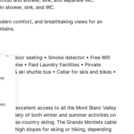
athtub and shower, sink, and separate WC.
in shower, sink, and WC.
dern comfort, and breathtaking views for an
ntains.
 • Outdoor seating • Smoke detector • Free Wifi
ng Machine • Paid Laundry Facilities • Pirvate
 lifts & ski shuttle bus • Cellar for skis and bikes •
how
m
com,
e, with excellent access to all the Mont Blanc Valley
ide variety of both winter and summer activities on
g and cross-country skiing. The Grands Montets cable
 to the high slopes for skiing or hiking, depending