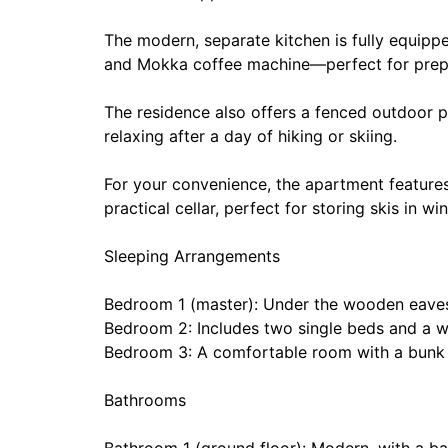
The modern, separate kitchen is fully equippe
and Mokka coffee machine—perfect for prepar
The residence also offers a fenced outdoor p
relaxing after a day of hiking or skiing.
For your convenience, the apartment features
practical cellar, perfect for storing skis in w
Sleeping Arrangements
Bedroom 1 (master): Under the wooden eaves
Bedroom 2: Includes two single beds and a 
Bedroom 3: A comfortable room with a bunk
Bathrooms