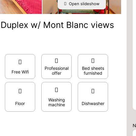
Open slideshow
R Duplex w/ Mont Blanc views
Professional
Bed sheets
Free Wifi
offer
furnished
Washing
Floor
Dishwasher
machine
N