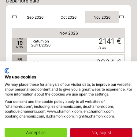
17
Departure date
24/11/2026
NOV
/stay
Sep 2026
Oct 2026
Nov 2026
WED
2257 €
Return on
18
25/11/2026
NOV
/stay
Nov 2026
THU
2141 €
Return on
19
26/11/2026
NOV
/stay
FRI
2024 €
Return on
20
27/11/2026
NOV
/stay
We use cookies
SAT
1936 €
Return on
21
We may place these for analysis of our visitor data, to improve our website,
28/11/2026
show personalised content and to give you a great website experience. For
NOV
/stay
more information about the cookies we use open the settings.
Your consent and the cookie policy apply to all websites of
SUN
1936 €
Return on
22
"chamonix.com", including: es.chamonix.com, de.chamonix.com,
29/11/2026
NOV
/stay
boutique.chamonix.com, www.chamonix.com, en.chamonix.com,
booking.chamonix.com, it.chamonix.com, highlife.chamonix.com.
MON
1936 €
Return on
23
30/11/2026
NOV
/stay
Accept all
No, adjust