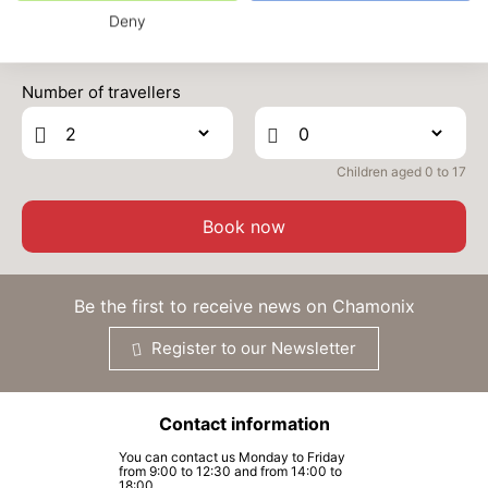
Deny
TUE
1936 €
Return on
24
01/12/2026
Prices can change on the next page (cleaning, linen, etc)
NOV
/stay
Number of travellers
WED
1936 €
Return on
25
02/12/2026
NOV
/stay
Children aged 0 to 17
THU
1936 €
Return on
26
03/12/2026
NOV
/stay
Book now
FRI
1948 €
Return on
27
04/12/2026
NOV
/stay
Be the first to receive news on Chamonix
SAT
1962 €
Return on
28
Register to our Newsletter
05/12/2026
NOV
/stay
SUN
1976 €
Return on
29
Contact information
06/12/2026
NOV
/stay
You can contact us Monday to Friday
from 9:00 to 12:30 and from 14:00 to
MON
1989 €
Return on
18:00.