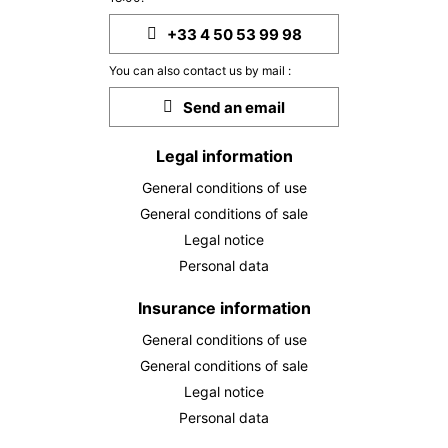
30
07/12/2026
NOV
/stay
+33 4 50 53 99 98
Dec 2026
You can also contact us by mail :
TUE
2003 €
Send an email
Return on
01
08/12/2026
DEC
/stay
Legal information
WED
2003 €
Return on
02
General conditions of use
09/12/2026
DEC
/stay
General conditions of sale
THU
2003 €
Legal notice
Return on
03
10/12/2026
Personal data
DEC
/stay
FRI
Insurance information
2003 €
Return on
04
11/12/2026
DEC
/stay
General conditions of use
General conditions of sale
SAT
2003 €
Return on
05
Legal notice
12/12/2026
DEC
/stay
Personal data
SUN