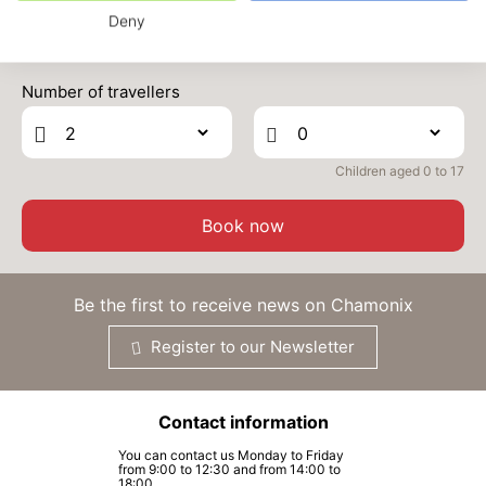
Deny
MON
2689 €
Return on
22
24/03/2027
Prices can change on the next page (cleaning, linen, etc)
MAR
/stay
Number of travellers
TUE
2689 €
Return on
23
25/03/2027
MAR
/stay
Children aged 0 to 17
WED
2689 €
Return on
24
26/03/2027
MAR
/stay
Book now
THU
2689 €
Return on
25
27/03/2027
MAR
/stay
Be the first to receive news on Chamonix
FRI
2689 €
Return on
26
Register to our Newsletter
28/03/2027
MAR
/stay
SAT
2689 €
Return on
27
Contact information
29/03/2027
MAR
/stay
You can contact us Monday to Friday
from 9:00 to 12:30 and from 14:00 to
SUN
2689 €
Return on
18:00.