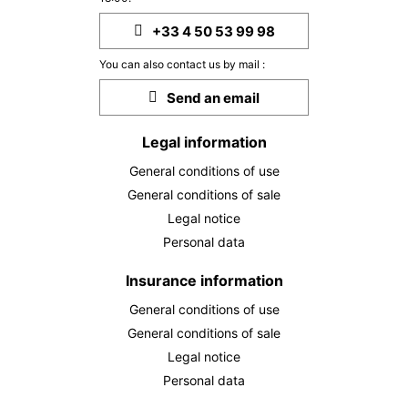
28
30/03/2027
MAR
/stay
+33 4 50 53 99 98
MON
2689 €
Return on
29
You can also contact us by mail :
31/03/2027
MAR
/stay
Send an email
TUE
2689 €
Return on
30
01/04/2027
Legal information
MAR
/stay
General conditions of use
WED
2689 €
Return on
31
General conditions of sale
02/04/2027
MAR
/stay
Legal notice
Personal data
Apr 2027
THU
Insurance information
2689 €
Return on
01
03/04/2027
APR
/stay
General conditions of use
General conditions of sale
FRI
2689 €
Return on
02
Legal notice
04/04/2027
APR
/stay
Personal data
SAT