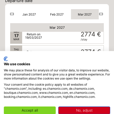
15
Departure date
17/03/2027
MAR
/stay
Jan 2027
Feb 2027
Mar 2027
TUE
2774 €
Return on
16
18/03/2027
MAR
/stay
Mar 2027
WED
2774 €
Return on
17
19/03/2027
MAR
/stay
THU
2774 €
Return on
18
20/03/2027
MAR
/stay
We use cookies
FRI
2689 €
Return on
19
We may place these for analysis of our visitor data, to improve our website,
21/03/2027
show personalised content and to give you a great website experience. For
MAR
/stay
more information about the cookies we use open the settings.
Your consent and the cookie policy apply to all websites of
SAT
2689 €
Return on
20
"chamonix.com", including: es.chamonix.com, de.chamonix.com,
22/03/2027
MAR
/stay
boutique.chamonix.com, www.chamonix.com, en.chamonix.com,
booking.chamonix.com, it.chamonix.com, highlife.chamonix.com.
SUN
2689 €
Return on
21
23/03/2027
MAR
/stay
Accept all
No, adjust