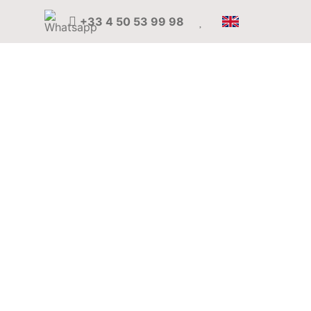
+33 4 50 53 99 98