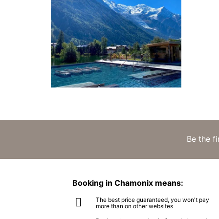
Be the f
Booking in Chamonix means:
The best price guaranteed, you won't pay
more than on other websites