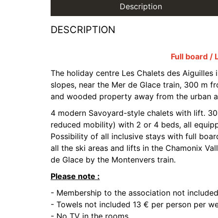
Description
DESCRIPTION
Full board / 
The holiday centre Les Chalets des Aiguilles i
slopes, near the Mer de Glace train, 300 m fro
and wooded property away from the urban a
4 modern Savoyard-style chalets with lift. 3
reduced mobility) with 2 or 4 beds, all equi
Possibility of all inclusive stays with full boa
all the ski areas and lifts in the Chamonix Val
de Glace by the Montenvers train.
Please note :
- Membership to the association not included
- Towels not included 13 € per person per we
- No TV in the rooms