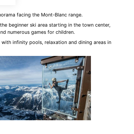
norama facing the Mont-Blanc range.
the beginner ski area starting in the town center,
and numerous games for children.
 with infinity pools, relaxation and dining areas in