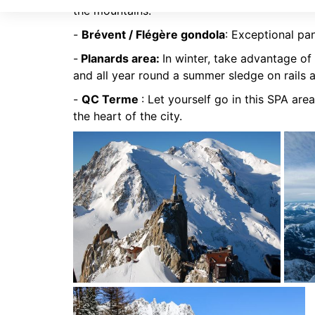
the mountains.
-
Brévent / Flégère gondola
: Exceptional pa
-
Planards area:
In winter, take advantage of 
and all year round a summer sledge on rails 
-
QC Terme
: Let yourself go in this SPA area
the heart of the city.