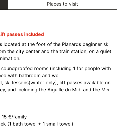
Places to visit
Lift passes included
s located at the foot of the Planards beginner ski
m the city center and the train station, on a quiet
nimation.
0 soundproofed rooms (including 1 for people with
pped with bathroom and wc.
rd, ski lessons(winter only), lift passes available on
ley, and including the Aiguille du Midi and the Mer
 15 €/family
ek (1 bath towel + 1 small towel)