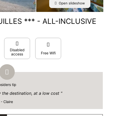
Open slideshow
ILLES *** - ALL-INCLUSIVE
Disabled
Free Wifi
access
nsiders tip
y the destination, at a low cost
- Claire