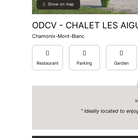
Show on map
ODCV - CHALET LES AIGU
Chamonix-Mont-Blanc
Restaurant
Parking
Garden
I
Ideally located to enjo