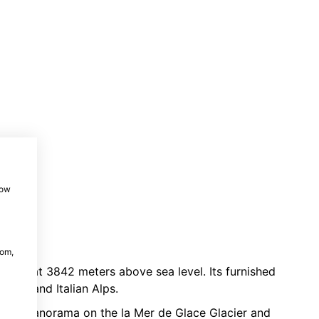
how
com,
le car
at 3842 meters above sea level. Its furnished
Swiss and Italian Alps.
sing panorama on the la Mer de Glace Glacier and