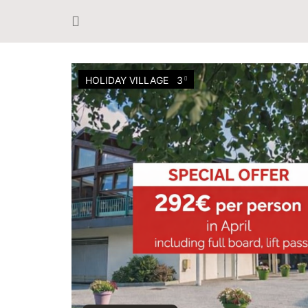
HOLIDAY VILLAGE
3