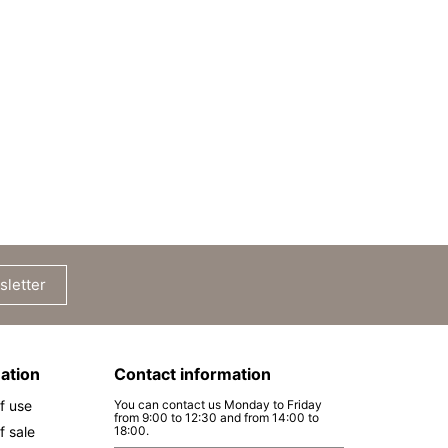
sletter
ation
Contact information
f use
You can contact us Monday to Friday
from 9:00 to 12:30 and from 14:00 to
f sale
18:00.