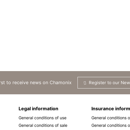
irst to receive news on Chamonix
Register to our New
Legal information
Insurance inform
General conditions of use
General conditions o
General conditions of sale
General conditions o