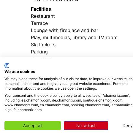
Facilities
Restaurant
Terrace
Lounge with fireplace and bar
Play, multimedias, library and TV room
Ski lockers
Parking
Free Wifi
Entertainment
We use cookies
We may place these for analysis of our visitor data, to improve our website, s
personalised content and to give you a great website experience. For more
PLACES TO VISIT
information about the cookies we use open the settings.
Your consent and the cookie policy apply to all websites of "chamonix.com",
including: es.chamonix.com, de.chamonix.com, boutique.chamonix.com,
Not to be missed in Chamonix Mont Blanc!
www.chamonix.com, en.chamonix.com, booking.chamonix.com, it.chamonix.
highlife.chamonix.com.
- All year round take the
Aiguille du Midi cab
terraces offer a 360 ° view of all the French, 
Accept all
No, adjust
Deny
-
Montenvers train - Mer de Glace
: An impo