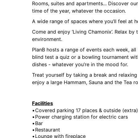
Rooms, suites and apartments... Discover ou
time of the year, whatever the occasion.
A wide range of spaces where you’ll feel at h
Come and enjoy ‘Living Chamonix’. Relax by th
environment.
PlanB hosts a range of events each week, all y
blind test a quiz or a bowling tournament wi
dishes - whatever you’re in the mood for.
Treat yourself by taking a break and relaxing
enjoy a large Hammam, Sauna and the Tea r
Facilities
Covered parking 17 places & outside (extra)
Power charging station for electric cars
Bar
Restaurant
Lounge with fireplace