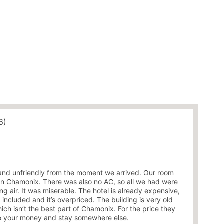
6)
and unfriendly from the moment we arrived. Our room
l in Chamonix. There was also no AC, so all we had were
g air. It was miserable. The hotel is already expensive,
 included and it’s overpriced. The building is very old
ich isn’t the best part of Chamonix. For the price they
ave your money and stay somewhere else.