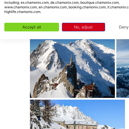
including: es.chamonix.com, de.chamonix.com, boutique.chamonix.com,
-
Planards area:
In winter, take advantage of 
www.chamonix.com, en.chamonix.com, booking.chamonix.com, it.chamonix.
highlife.chamonix.com.
and all year round a summer sledge on rails 
-
QC Terme
: Let yourself go in this SPA area
Accept all
No, adjust
Deny
the heart of the city.