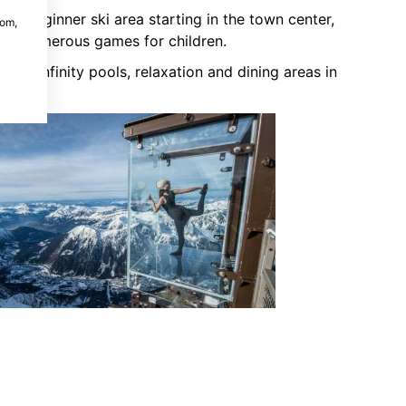
the beginner ski area starting in the town center,
com,
and numerous games for children.
 with infinity pools, relaxation and dining areas in