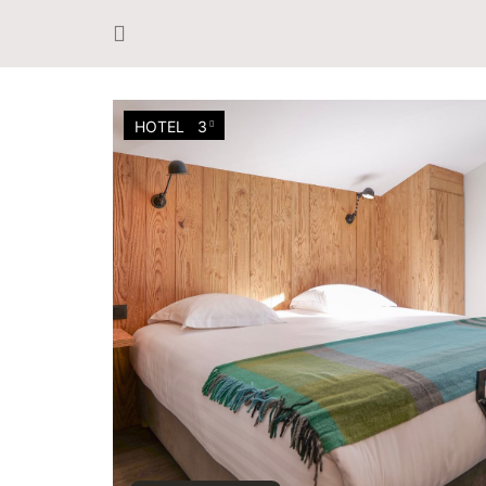
HOTEL
3