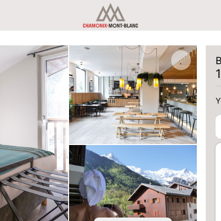
B
Y
Y