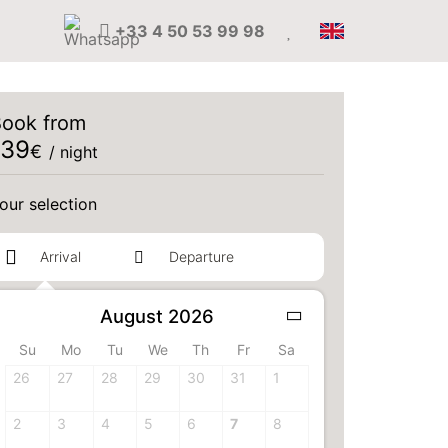
+33 4 50 53 99 98
ook from
139
€
/ night
our selection
August 2026
1 adult(s)
Su
Mo
Tu
We
Th
Fr
Sa
our room
26
27
28
29
30
31
1
2
3
4
5
6
7
8
Select your room