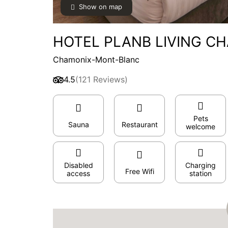
Show on map
HOTEL PLANB LIVING CH
Chamonix-Mont-Blanc
4.5
(121 Reviews)
Pets
Sauna
Restaurant
welcome
Disabled
Charging
Free Wifi
access
station