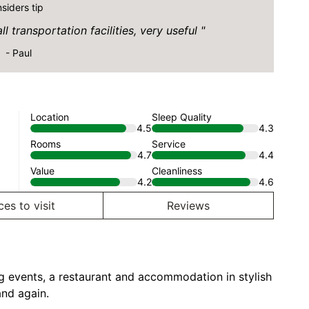
nsiders tip
l transportation facilities, very useful
- Paul
Location
Sleep Quality
4.5
4.3
Rooms
Service
4.7
4.4
Value
Cleanliness
4.2
4.6
ces to visit
Reviews
ing events, a restaurant and accommodation in stylish
and again.