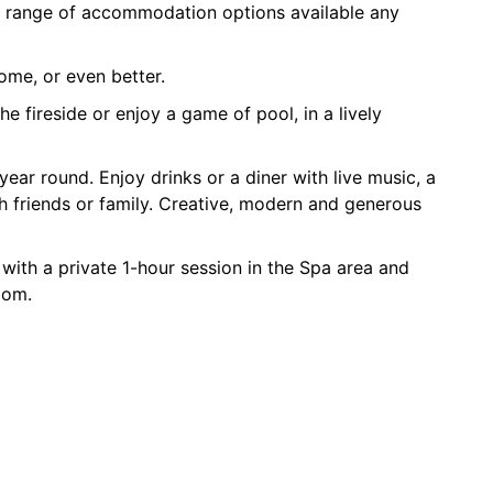
r range of accommodation options available any
ome, or even better.
e fireside or enjoy a game of pool, in a lively
ear round. Enjoy drinks or a diner with live music, a
th friends or family. Creative, modern and generous
 with a private 1-hour session in the Spa area and
oom.