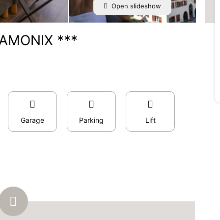
Open slideshow
AMONIX ***
Garage
Parking
Lift