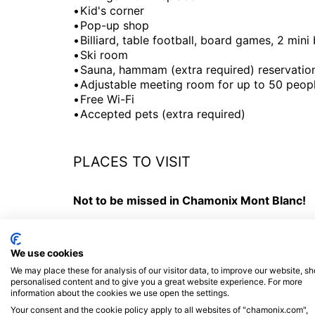
Kid's corner
Pop-up shop
Billiard, table football, board games, 2 mini
Ski room
Sauna, hammam (extra required) reservatio
Adjustable meeting room for up to 50 peop
Free Wi-Fi
Accepted pets (extra required)
PLACES TO VISIT
Not to be missed in Chamonix Mont Blanc!
- All year round take the
Aiguille du Midi cab
terraces offer a 360 ° view of all the French, 
We use cookies
-
Montenvers train - Mer de Glace
: An impo
We may place these for analysis of our visitor data, to improve our website, s
the mountains.
personalised content and to give you a great website experience. For more
information about the cookies we use open the settings.
-
Brévent / Flégère gondola
: Exceptional pa
Your consent and the cookie policy apply to all websites of "chamonix.com",