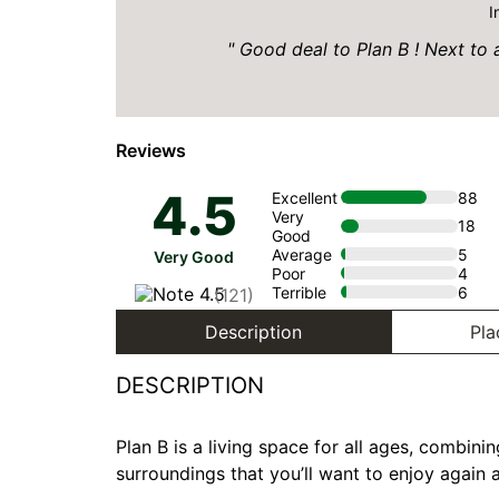
I
Good deal to Plan B ! Next to al
Reviews
4.5
Excellent
88
Very
18
Good
Average
5
Very Good
Poor
4
Terrible
6
(121)
Description
Pla
DESCRIPTION
Plan B is a living space for all ages, combin
surroundings that you’ll want to enjoy again 