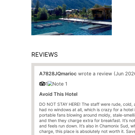
REVIEWS
A7828JQmarioc
wrote a review (Jun 202
1
Avoid This Hotel
DO NOT STAY HERE! The staff were rude, cold, 
had no windows at all, which is crazy for a hote
portable fans blowing around moldy, stale-smellin
and then they charge extra for breakfast. It’s not
and feels run down. It’s also in Chamonix Sud, wh
charge, this place is absolutely not worth it. S