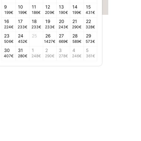
9
10
11
12
13
14
15
199
€
199
€
186
€
209
€
190
€
199
€
431
€
16
17
18
19
20
21
22
224
€
233
€
233
€
233
€
243
€
290
€
328
€
23
24
25
26
27
28
29
506
€
452
€
1427
€
669
€
589
€
573
€
30
31
1
2
3
4
5
407
€
280
€
248
€
290
€
278
€
246
€
361
€