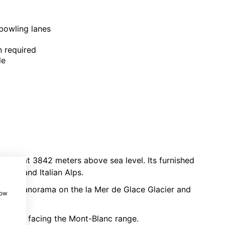
 bowling lanes
n required
le
le car
at 3842 meters above sea level. Its furnished
Swiss and Italian Alps.
sing panorama on the la Mer de Glace Glacier and
how
norama facing the Mont-Blanc range.