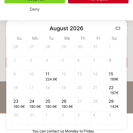
Deny
August 2026
1 adult(s)
Su
Mo
Tu
We
Th
Fr
Sa
Your room
26
27
28
29
30
31
1
2
3
4
5
6
7
8
Select your room
9
10
11
12
13
14
15
224.6
€
189
€
16
17
18
19
20
21
22
Be the first to receive news on Chamonix
167
€
23
24
Register to our Newsletter
25
26
27
28
29
180.6
€
180.6
€
180.6
€
180.6
€
142
€
30
31
1
2
3
4
5
Contact information
You can contact us Monday to Friday