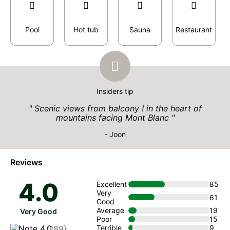
Pool
Hot tub
Sauna
Restaurant
Insiders tip
Scenic views from balcony ! in the heart of
mountains facing Mont Blanc
- Joon
Reviews
4.0
Excellent
85
Very
61
Good
Average
19
Very Good
Poor
15
Terrible
9
(189)