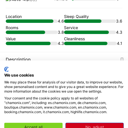
Location
Sleep Quality
4.6
3.6
Rooms
Service
3.8
4.3
Value
Cleanliness
4.3
4.1
Description
Places to visit
We use cookies
We may place these for analysis of our visitor data, to improve our website,
show personalised content and to give you a great website experience. For
Reviews
more information about the cookies we use open the settings.
Your consent and the cookie policy apply to all websites of
Book from
"chamonix.com", including: es.chamonix.com, de.chamonix.com,
boutique.chamonix.com, www.chamonix.com, en.chamonix.com,
109
€
/ night
booking.chamonix.com, it.chamonix.com, highlife.chamonix.com.
Your selection
Accept all
No, adjust