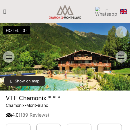
HOTEL
3
Show on map
VTF Chamonix * * *
Chamonix-Mont-Blanc
4.0
(189 Reviews)