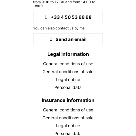
from 9:00 to 12:30 and from 14:00 to
18:00.
+33 4 50 53 99 98
You can also contact us by mail :
Send an email
Legal information
General conditions of use
General conditions of sale
Legal notice
Personal data
Insurance information
General conditions of use
General conditions of sale
Legal notice
Personal data