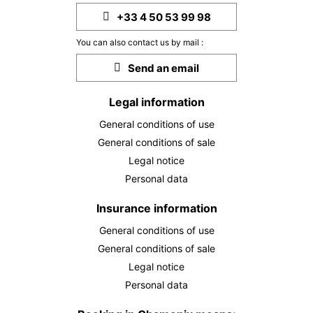
+33 4 50 53 99 98
You can also contact us by mail :
Send an email
Legal information
General conditions of use
General conditions of sale
Legal notice
Personal data
Insurance information
General conditions of use
General conditions of sale
Legal notice
Personal data