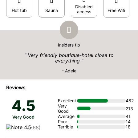
Disabled
Hot tub
Sauna
Free Wifi
access
Insiders tip
Very friendly boutique-hotel close to
everything
- Adele
Reviews
4.5
Excellent
482
Very
213
Good
Average
41
Very Good
Poor
14
Terrible
18
(768)