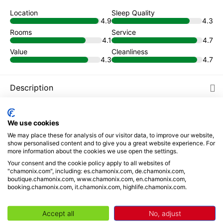
Location
Sleep Quality
4.9
4.3
Rooms
Service
4.1
4.7
Value
Cleanliness
4.3
4.7
Description
Places to visit
We use cookies
We may place these for analysis of our visitor data, to improve our website,
Reviews
show personalised content and to give you a great website experience. For
more information about the cookies we use open the settings.
Book from
Your consent and the cookie policy apply to all websites of
"chamonix.com", including: es.chamonix.com, de.chamonix.com,
93
€
/ night
boutique.chamonix.com, www.chamonix.com, en.chamonix.com,
booking.chamonix.com, it.chamonix.com, highlife.chamonix.com.
Your selection
Accept all
No, adjust