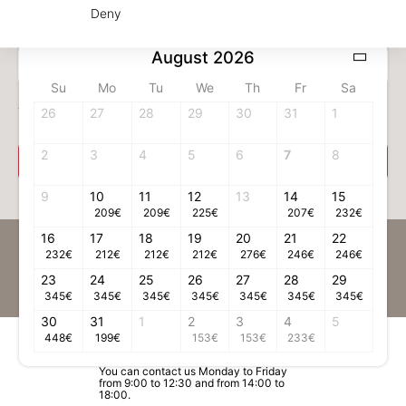
Deny
August 2026
1 adult(s)
Su
Mo
Tu
We
Th
Fr
Sa
Your room
26
27
28
29
30
31
1
2
3
4
5
6
7
8
Select your room
9
10
11
12
13
14
15
209
€
209
€
225
€
207
€
232
€
16
17
18
19
20
21
22
Be the first to receive news on Chamonix
232
€
212
€
212
€
212
€
276
€
246
€
246
€
23
24
Register to our Newsletter
25
26
27
28
29
345
€
345
€
345
€
345
€
345
€
345
€
345
€
30
31
1
2
3
4
5
448
€
199
€
153
€
153
€
233
€
Contact information
You can contact us Monday to Friday
from 9:00 to 12:30 and from 14:00 to
18:00.