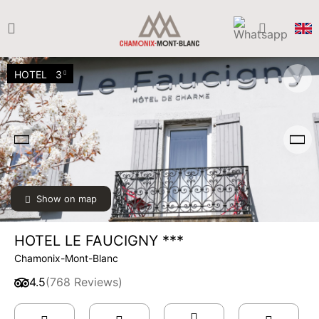
HOTEL
3
Show on map
HOTEL LE FAUCIGNY ***
Chamonix-Mont-Blanc
4.5
(768 Reviews)