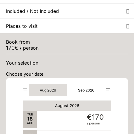
Included / Not Included
THU
€170
13
AUG
/ person
Places to visit
FRI
€170
14
AUG
/ person
Book from
170
€
/ person
SAT
€170
15
AUG
/ person
Your selection
Choose your date
SUN
€170
16
AUG
/ person
Aug 2026
Sep 2026
MON
€170
17
AUG
/ person
August 2026
TUE
€170
18
AUG
/ person