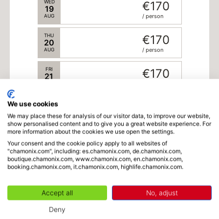
WED
€170
19
AUG
/ person
THU
€170
20
AUG
/ person
FRI
€170
21
AUG
/ person
We use cookies
SAT
€170
22
We may place these for analysis of our visitor data, to improve our website,
AUG
/ person
show personalised content and to give you a great website experience. For
more information about the cookies we use open the settings.
SUN
€170
23
Your consent and the cookie policy apply to all websites of
"chamonix.com", including: es.chamonix.com, de.chamonix.com,
Language
AUG
/ person
boutique.chamonix.com, www.chamonix.com, en.chamonix.com,
booking.chamonix.com, it.chamonix.com, highlife.chamonix.com.
MON
€170
24
AUG
/ person
Accept all
No, adjust
TUE
€170
-
1
+
Adults
x
€170
Deny
(from 15 years old)
25
AUG
/ person