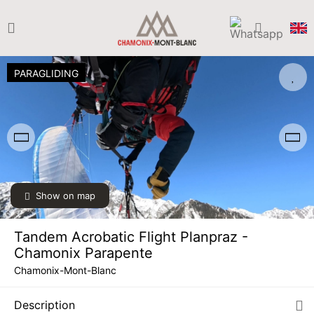
PARAGLIDING
Show on map
Tandem Acrobatic Flight Planpraz -
TUE
€170
Chamonix Parapente
11
AUG
/ person
Chamonix-Mont-Blanc
WED
€170
12
Description
AUG
/ person