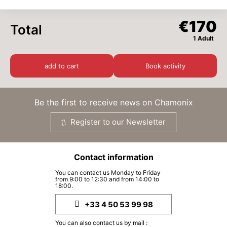
WED
€170
€170
Total
26
AUG
/ person
1 Adult
THU
€170
27
add to cart
Book activity
AUG
/ person
FRI
€170
28
Be the first to receive news on Chamonix
AUG
/ person
Register to our Newsletter
SAT
€170
29
AUG
/ person
Contact information
SUN
€170
30
You can contact us Monday to Friday
AUG
/ person
from 9:00 to 12:30 and from 14:00 to
18:00.
MON
€170
31
+33 4 50 53 99 98
AUG
/ person
You can also contact us by mail :