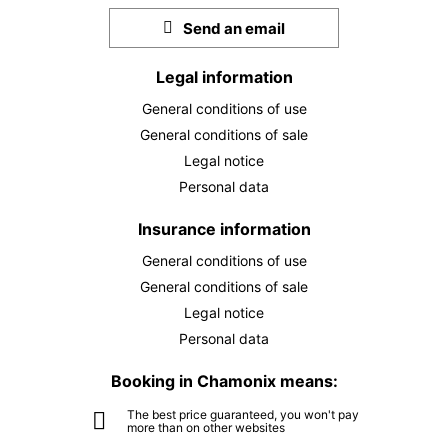
September 2026
Send an email
TUE
€170
01
SEP
Legal information
/ person
General conditions of use
WED
€170
02
General conditions of sale
SEP
/ person
Legal notice
THU
€170
Personal data
03
SEP
/ person
Insurance information
FRI
€170
General conditions of use
04
SEP
/ person
General conditions of sale
Legal notice
SAT
€170
05
Personal data
SEP
/ person
Booking in Chamonix means:
SUN
€170
06
The best price guaranteed, you won't pay
SEP
/ person
more than on other websites