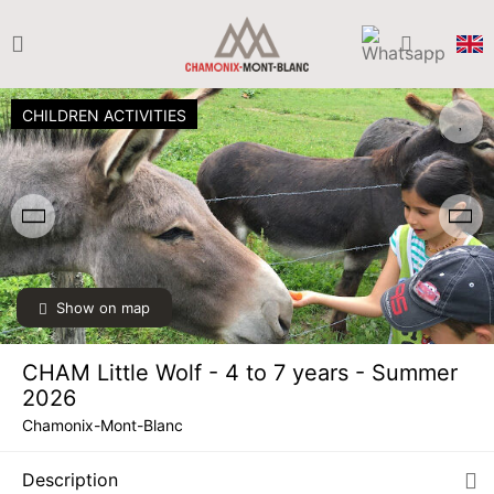
CHILDREN ACTIVITIES
Show on map
CHAM Little Wolf - 4 to 7 years - Summer
2026
Chamonix-Mont-Blanc
Description