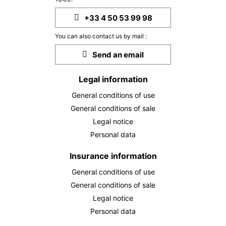
+33 4 50 53 99 98
You can also contact us by mail :
Send an email
Legal information
General conditions of use
General conditions of sale
Legal notice
Personal data
Insurance information
General conditions of use
General conditions of sale
Legal notice
Personal data