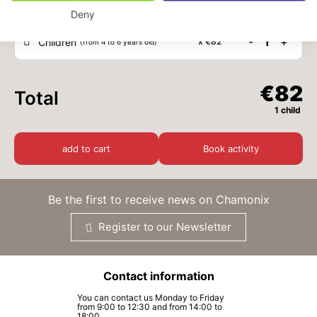
Deny
-
1
+
Children
x
€82
(from 4 to 6 years old)
€82
Total
1 child
add to cart
Book activity
Be the first to receive news on Chamonix
Register to our Newsletter
Contact information
You can contact us Monday to Friday
from 9:00 to 12:30 and from 14:00 to
18:00.