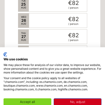
TUE
€82
25
AUG
/ person
WED
€82
26
AUG
/ person
THU
€82
27
AUG
/ person
FRI
€82
28
AUG
/ person
We use cookies
We may place these for analysis of our visitor data, to improve our website,
show personalised content and to give you a great website experience. For
more information about the cookies we use open the settings.
Schedule
Your consent and the cookie policy apply to all websites of
"chamonix.com", including: es.chamonix.com, de.chamonix.com,
boutique.chamonix.com, www.chamonix.com, en.chamonix.com,
booking.chamonix.com, it.chamonix.com, highlife.chamonix.com.
Language
Accept all
No, adjust