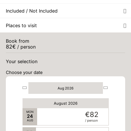
Included / Not Included
MON
€82
17
AUG
/ person
Places to visit
TUE
€82
18
AUG
/ person
Book from
82
€
/ person
WED
€82
19
AUG
/ person
Your selection
Choose your date
THU
€82
20
AUG
/ person
Aug 2026
FRI
€82
21
AUG
/ person
August 2026
MON
€82
24
AUG
/ person