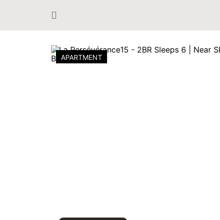
APARTMENT