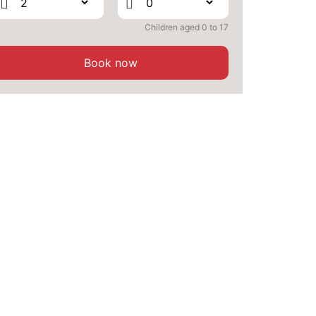
WED
501 €
Children aged 0 to 17
Return on
02
04/09/2026
SEP
/stay
Book now
THU
501 €
Return on
03
05/09/2026
SEP
/stay
FRI
501 €
Return on
04
06/09/2026
SEP
/stay
SAT
501 €
Return on
05
07/09/2026
SEP
/stay