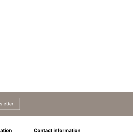
sletter
ation
Contact information