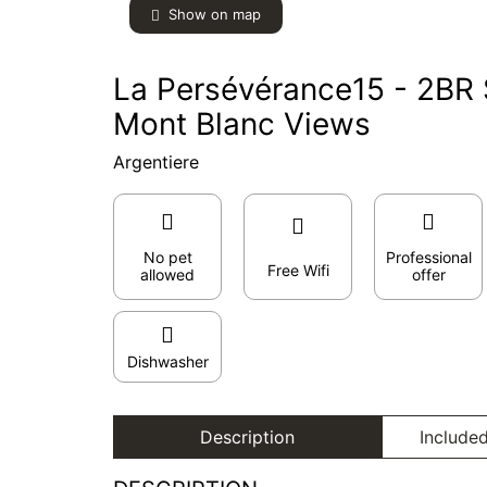
Show on map
La Persévérance15 - 2BR S
Mont Blanc Views
Argentiere
No pet
Professional
Free Wifi
allowed
offer
Dishwasher
Description
Included