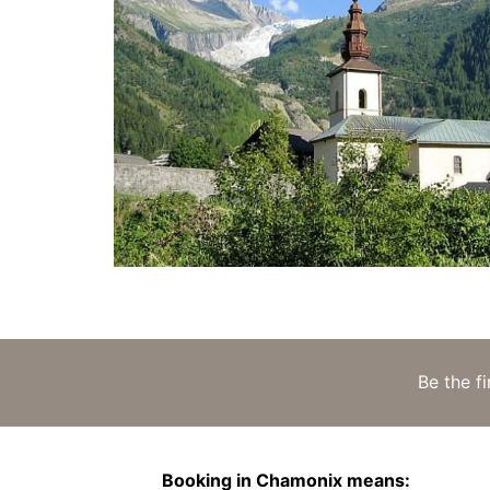
Be the f
Booking in Chamonix means: