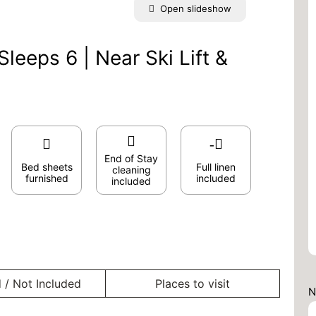
Open slideshow
leeps 6 | Near Ski Lift &
End of Stay
Bed sheets
Full linen
cleaning
furnished
included
included
 / Not Included
Places to visit
N