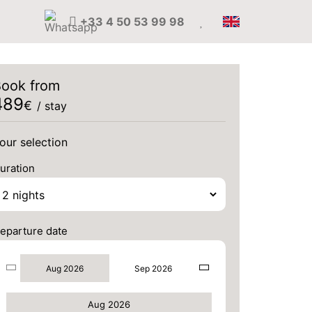
+33 4 50 53 99 98
ook from
489
€
/ stay
our selection
uration
eparture date
Aug 2026
Sep 2026
Aug 2026