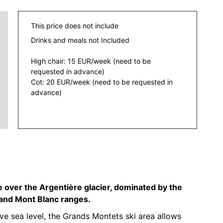
This price does not include
Drinks and meals not Included
High chair: 15 EUR/week (need to be
requested in advance)
Cot: 20 EUR/week (need to be requested in
advance)
 over the Argentière glacier, dominated by the
 and Mont Blanc ranges.
 sea level, the Grands Montets ski area allows