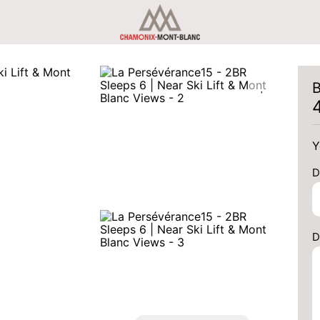
B
Y
D
D