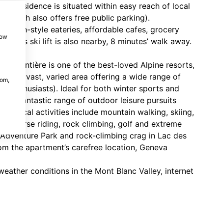
rey residence is situated within easy reach of local
n (which also offers free public parking).
 French-style eateries, affordable cafes, grocery
how
ntets ski lift is also nearby, 8 minutes’ walk away.
 Argentière is one of the best-loved Alpine resorts,
ets (a vast, varied area offering a wide range of
com,
te enthusiasts). Ideal for both winter sports and
and fantastic range of outdoor leisure pursuits
Top local activities include mountain walking, skiing,
ts, horse riding, rock climbing, golf and extreme
 Adventure Park and rock-climbing crag in Lac des
rom the apartment’s carefree location, Geneva
eather conditions in the Mont Blanc Valley, internet