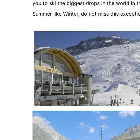
you to ski the biggest drops in the world in t
Summer like Winter, do not miss this exceptio