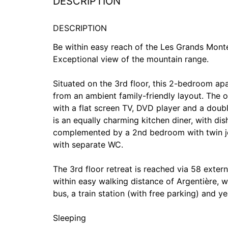
DESCRIPTION
DESCRIPTION
Be within easy reach of the Les Grands Monte
Exceptional view of the mountain range.
Situated on the 3rd floor, this 2-bedroom apa
from an ambient family-friendly layout. The o
with a flat screen TV, DVD player and a doub
is an equally charming kitchen diner, with d
complemented by a 2nd bedroom with twin joi
with separate WC.
The 3rd floor retreat is reached via 58 extern
within easy walking distance of Argentière, wh
bus, a train station (with free parking) and ye
Sleeping