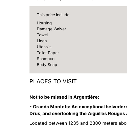
This price include
Housing
Damage Waiver
Towel
Linen
Utensils
Toilet Paper
Shampoo
Body Soap
PLACES TO VISIT
Not to be missed in Argentière:
- Grands Montets:
An exceptional belvedere
Drus, and overlooking the Aiguilles Rouges
Located between 1235 and 2800 meters above