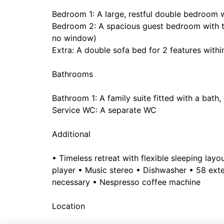
Bedroom 1: A large, restful double bedroom 
Bedroom 2: A spacious guest bedroom with tw
no window)
Extra: A double sofa bed for 2 features withi
Bathrooms
Bathroom 1: A family suite fitted with a bat
Service WC: A separate WC
Additional
• Timeless retreat with flexible sleeping lay
player • Music stereo • Dishwasher • 58 exte
necessary • Nespresso coffee machine
Location