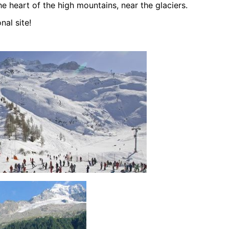
he heart of the high mountains, near the glaciers.
nal site!