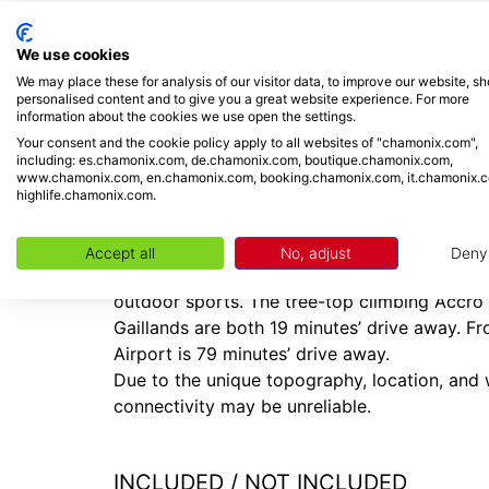
Located along ‘Rue Charlet Straton,’ the 3-sto
eateries, the bus stop and nearby train statio
We use cookies
Central Argentière provides a lovely range of
We may place these for analysis of our visitor data, to improve our website, s
shops and resort amenities. The Les Grands Mo
personalised content and to give you a great website experience. For more
information about the cookies we use open the settings.
Placed 15 minutes’ drive away from Chamonix,
Your consent and the cookie policy apply to all websites of "chamonix.com",
including: es.chamonix.com, de.chamonix.com, boutique.chamonix.com,
being situated at the foot of Les Grands Mont
www.chamonix.com, en.chamonix.com, booking.chamonix.com, it.chamonix.
pistes and extensive powder fields for off-pis
highlife.chamonix.com.
summertime stays’, the breath-taking scenery 
make this an inviting year-round destination. 
Accept all
No, adjust
Deny
snowboarding sky diving, luxury spa treatmen
outdoor sports. The tree-top climbing Accro
Gaillands are both 19 minutes’ drive away. F
Airport is 79 minutes’ drive away.
Due to the unique topography, location, and w
connectivity may be unreliable.
INCLUDED / NOT INCLUDED