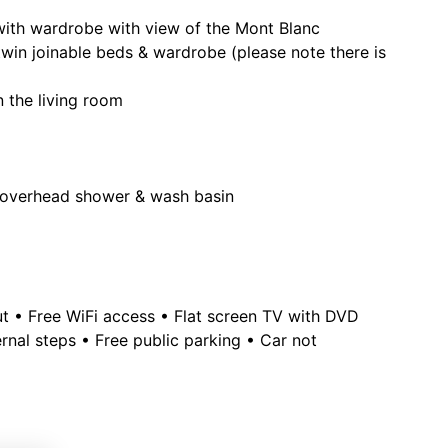
with wardrobe with view of the Mont Blanc
in joinable beds & wardrobe (please note there is
n the living room
h, overhead shower & wash basin
out • Free WiFi access • Flat screen TV with DVD
rnal steps • Free public parking • Car not