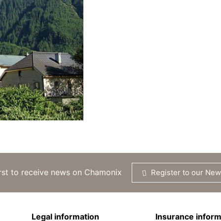
irst to receive news on Chamonix
Register to our New
Legal information
Insurance inform