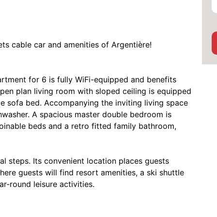
ts cable car and amenities of Argentière!
rtment for 6 is fully WiFi-equipped and benefits
pen plan living room with sloped ceiling is equipped
le sofa bed. Accompanying the inviting living space
ishwasher. A spacious master double bedroom is
nable beds and a retro fitted family bathroom,
al steps. Its convenient location places guests
ere guests will find resort amenities, a ski shuttle
ar-round leisure activities.