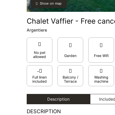
Show on map
Chalet Vaffier - Free canc
Argentiere
No pet
Garden
Free Wifi
allowed
Full linen
Balcony /
Washing
included
Terrace
machine
Description
Included
DESCRIPTION