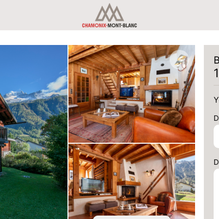
B
Y
D
D