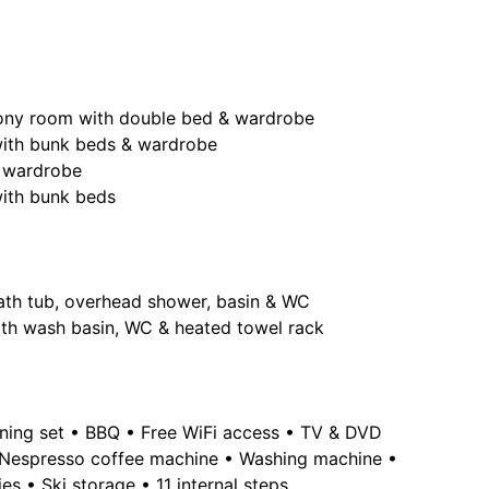
cony room with double bed & wardrobe
with bunk beds & wardrobe
 wardrobe
with bunk beds
 bath tub, overhead shower, basin & WC
th wash basin, WC & heated towel rack
ining set • BBQ • Free WiFi access • TV & DVD
• Nespresso coffee machine • Washing machine •
ies • Ski storage • 11 internal steps