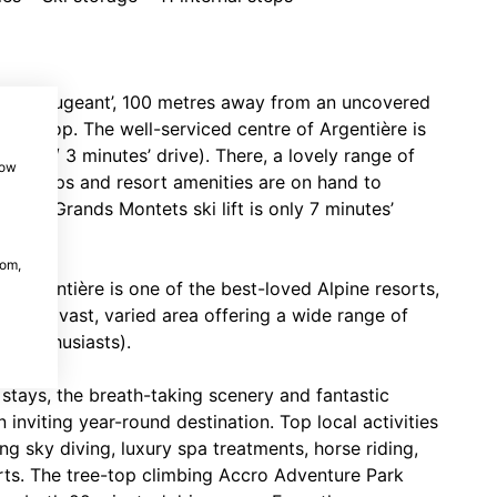
in du Beugeant’, 100 metres away from an uncovered
us stop. The well-serviced centre of Argentière is
’ walk/ 3 minutes’ drive). There, a lovely range of
how
ery shops and resort amenities are on hand to
e Les Grands Montets ski lift is only 7 minutes’
com,
 Argentière is one of the best-loved Alpine resorts,
ets (a vast, varied area offering a wide range of
te enthusiasts).
stays, the breath-taking scenery and fantastic
 inviting year-round destination. Top local activities
g sky diving, luxury spa treatments, horse riding,
rts. The tree-top climbing Accro Adventure Park