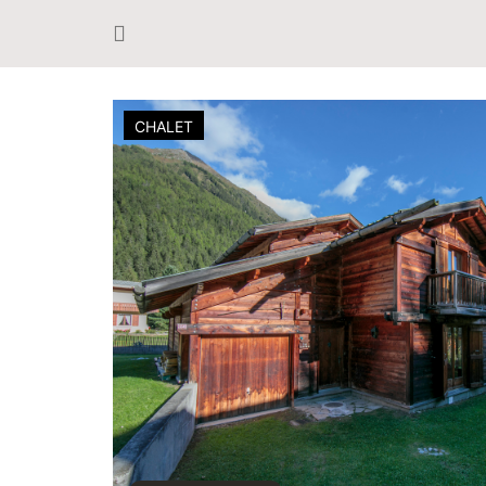
CHALET