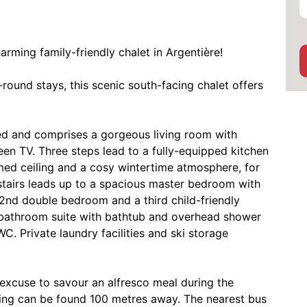
rming family-friendly chalet in Argentière!
-round stays, this scenic south-facing chalet offers
bled and comprises a gorgeous living room with
en TV. Three steps lead to a fully-equipped kitchen
eamed ceiling and a cosy wintertime atmosphere, for
stairs leads up to a spacious master bedroom with
2nd double bedroom and a third child-friendly
 bathroom suite with bathtub and overhead shower
 Private laundry facilities and ski storage
 excuse to savour an alfresco meal during the
ing can be found 100 metres away. The nearest bus