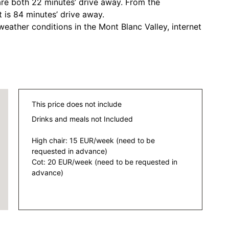
are both 22 minutes’ drive away. From the
 is 84 minutes’ drive away.
eather conditions in the Mont Blanc Valley, internet
This price does not include
Drinks and meals not Included
High chair: 15 EUR/week (need to be
requested in advance)
Cot: 20 EUR/week (need to be requested in
advance)