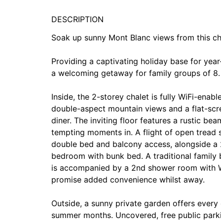
DESCRIPTION
Soak up sunny Mont Blanc views from this cha
Providing a captivating holiday base for year
a welcoming getaway for family groups of 8.
Inside, the 2-storey chalet is fully WiFi-ena
double-aspect mountain views and a flat-scre
diner. The inviting floor features a rustic b
tempting moments in. A flight of open tread 
double bed and balcony access, alongside a 
bedroom with bunk bed. A traditional family
is accompanied by a 2nd shower room with WC.
promise added convenience whilst away.
Outside, a sunny private garden offers every
summer months. Uncovered, free public park