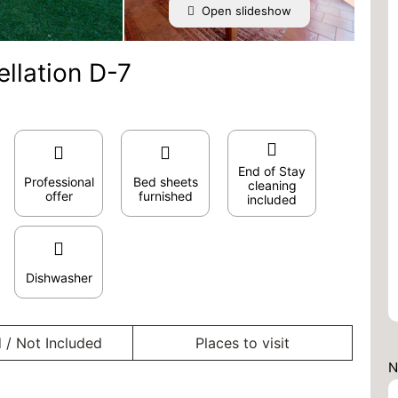
Open slideshow
ellation D-7
End of Stay
Professional
Bed sheets
cleaning
offer
furnished
included
Dishwasher
 / Not Included
Places to visit
N