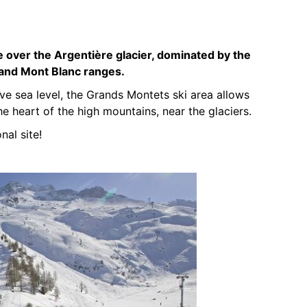
 over the Argentière glacier, dominated by the
 and Mont Blanc ranges.
 sea level, the Grands Montets ski area allows
he heart of the high mountains, near the glaciers.
nal site!