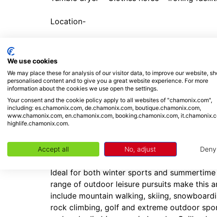
Location-
The 2-storey chalet is situated along ‘Chem
public car park and 450 metres away from a b
We use cookies
easily reachable on foot or by car (15 minutes
We may place these for analysis of our visitor data, to improve our website, s
French-style eateries, affordable cafes, groc
personalised content and to give you a great website experience. For more
information about the cookies we use open the settings.
perfectly complement a self-catering stay. Th
Your consent and the cookie policy apply to all websites of "chamonix.com",
drive away.
including: es.chamonix.com, de.chamonix.com, boutique.chamonix.com,
www.chamonix.com, en.chamonix.com, booking.chamonix.com, it.chamonix.
highlife.chamonix.com.
Placed 18 minutes’ drive away from Chamonix,
being situated at the foot of Les Grands Mont
pistes and extensive powder fields for off-pis
Accept all
No, adjust
Deny
Ideal for both winter sports and summertime 
range of outdoor leisure pursuits make this an
include mountain walking, skiing, snowboardin
rock climbing, golf and extreme outdoor spo