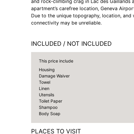
and rock-climbing crag in Lac des Gaillands 
apartment’s carefree location, Geneva Airport
Due to the unique topography, location, and w
connectivity may be unreliable.
INCLUDED / NOT INCLUDED
This price include
Housing
Damage Waiver
Towel
Linen
Utensils
Toilet Paper
Shampoo
Body Soap
PLACES TO VISIT