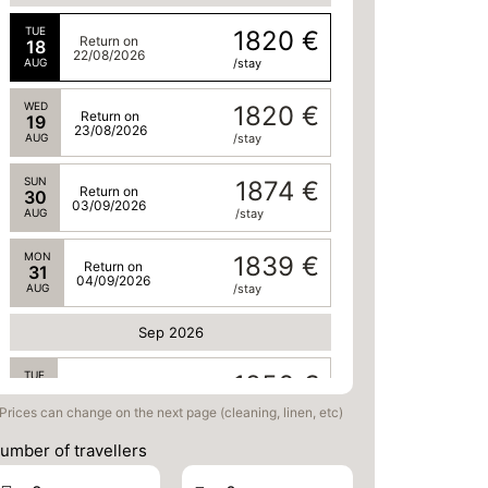
TUE
1820 €
Return on
18
22/08/2026
AUG
/stay
WED
1820 €
Return on
19
23/08/2026
AUG
/stay
SUN
1874 €
Return on
30
03/09/2026
AUG
/stay
MON
1839 €
Return on
31
04/09/2026
AUG
/stay
Sep 2026
TUE
1856 €
Return on
01
05/09/2026
SEP
/stay
Prices can change on the next page (cleaning, linen, etc)
umber of travellers