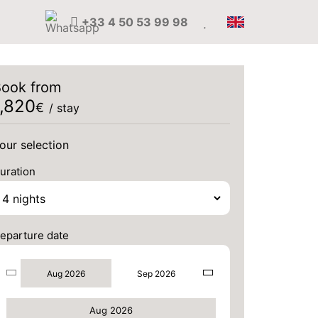
+33 4 50 53 99 98
ook from
1,820
€
/ stay
our selection
uration
eparture date
Aug 2026
Sep 2026
Aug 2026