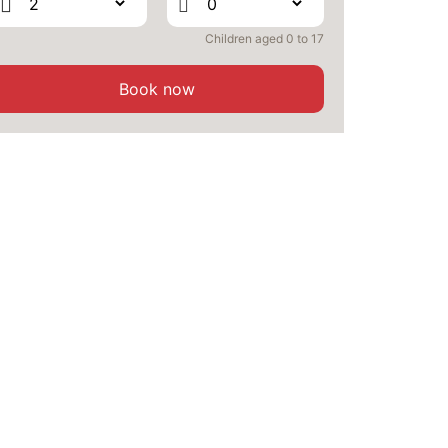
Children aged 0 to 17
Book now