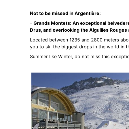
Not to be missed in Argentière:
- Grands Montets:
An exceptional belvedere
Drus, and overlooking the Aiguilles Rouges
Located between 1235 and 2800 meters above
you to ski the biggest drops in the world in t
Summer like Winter, do not miss this exceptio