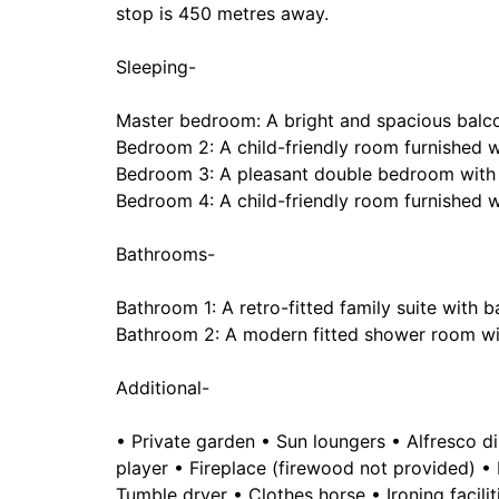
stop is 450 metres away.
Sleeping-
Master bedroom: A bright and spacious bal
Bedroom 2: A child-friendly room furnished 
Bedroom 3: A pleasant double bedroom with
Bedroom 4: A child-friendly room furnished 
Bathrooms-
Bathroom 1: A retro-fitted family suite with
Bathroom 2: A modern fitted shower room wi
Additional-
• Private garden • Sun loungers • Alfresco d
player • Fireplace (firewood not provided) 
Tumble dryer • Clothes horse • Ironing facilit