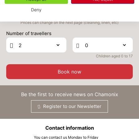
WED
370 €
Return on
02
Deny
04/09/2026
SEP
/stay
Prices can change on the next page (cleaning, linen, etc)
THU
370 €
Return on
03
Number of travellers
05/09/2026
SEP
/stay
FRI
370 €
Return on
04
06/09/2026
Children aged 0 to 17
SEP
/stay
SAT
370 €
Book now
Return on
05
07/09/2026
SEP
/stay
SUN
370 €
Be the first to receive news on Chamonix
Return on
06
08/09/2026
SEP
/stay
Register to our Newsletter
MON
370 €
Return on
07
09/09/2026
SEP
/stay
Contact information
You can contact us Monday to Friday