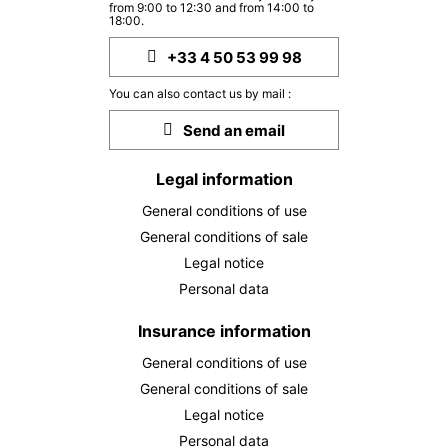
from 9:00 to 12:30 and from 14:00 to
18:00.
+33 4 50 53 99 98
You can also contact us by mail :
Send an email
Legal information
General conditions of use
General conditions of sale
Legal notice
Personal data
Insurance information
General conditions of use
General conditions of sale
Legal notice
Personal data