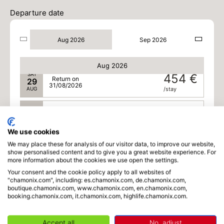
SAT
434 €
Return on
22
Departure date
24/08/2026
AUG
/stay
Aug 2026
Sep 2026
SUN
436 €
Return on
23
25/08/2026
AUG
/stay
Aug 2026
SAT
454 €
Return on
29
31/08/2026
AUG
/stay
SUN
412 €
Return on
30
01/09/2026
AUG
/stay
We use cookies
We may place these for analysis of our visitor data, to improve our website,
MON
370 €
Return on
31
show personalised content and to give you a great website experience. For
02/09/2026
AUG
/stay
more information about the cookies we use open the settings.
Your consent and the cookie policy apply to all websites of
Sep 2026
"chamonix.com", including: es.chamonix.com, de.chamonix.com,
boutique.chamonix.com, www.chamonix.com, en.chamonix.com,
booking.chamonix.com, it.chamonix.com, highlife.chamonix.com.
TUE
370 €
Return on
01
03/09/2026
SEP
/stay
Accept all
No, adjust