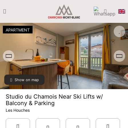
APARTMENT
Show on map
Studio du Chamois Near Ski Lifts w/
Balcony & Parking
Les Houches