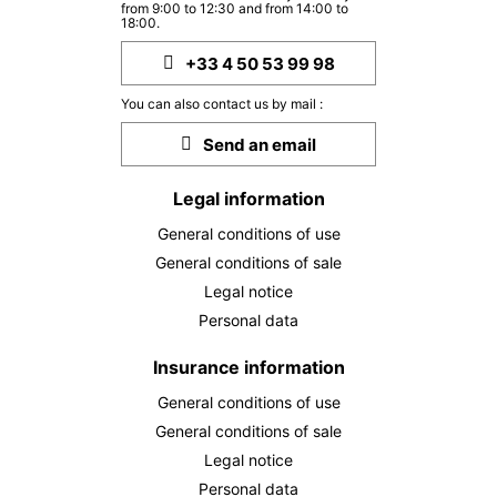
from 9:00 to 12:30 and from 14:00 to
TUE
364 €
Return on
18:00.
20
22/10/2026
OCT
/stay
+33 4 50 53 99 98
WED
367 €
Return on
21
You can also contact us by mail :
23/10/2026
OCT
/stay
Send an email
THU
377 €
Return on
22
24/10/2026
Legal information
OCT
/stay
General conditions of use
FRI
395 €
Return on
23
General conditions of sale
25/10/2026
OCT
/stay
Legal notice
Personal data
SAT
397 €
Return on
24
26/10/2026
OCT
/stay
Insurance information
SUN
385 €
General conditions of use
Return on
25
27/10/2026
OCT
/stay
General conditions of sale
Legal notice
MON
384 €
Return on
26
Personal data
28/10/2026