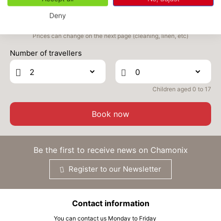
OCT
/stay
Deny
WED
334 €
Return on
14
16/10/2026
Prices can change on the next page (cleaning, linen, etc)
OCT
/stay
Number of travellers
THU
334 €
Return on
15
17/10/2026
OCT
/stay
Children aged 0 to 17
FRI
342 €
Return on
16
18/10/2026
OCT
/stay
Book now
SAT
358 €
Return on
17
19/10/2026
OCT
/stay
Be the first to receive news on Chamonix
SUN
366 €
Return on
18
Register to our Newsletter
20/10/2026
OCT
/stay
MON
366 €
Return on
19
Contact information
21/10/2026
OCT
/stay
You can contact us Monday to Friday