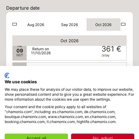
WED
340 €
Return on
07
Departure date
09/10/2026
OCT
/stay
Aug 2026
Sep 2026
Oct 2026
THU
351 €
Return on
08
10/10/2026
OCT
/stay
Oct 2026
FRI
361 €
Return on
09
11/10/2026
OCT
/stay
SAT
348 €
Return on
10
12/10/2026
OCT
/stay
We use cookies
We may place these for analysis of our visitor data, to improve our website,
SUN
334 €
Return on
11
show personalised content and to give you a great website experience. For
13/10/2026
OCT
/stay
more information about the cookies we use open the settings.
Your consent and the cookie policy apply to all websites of
MON
334 €
"chamonix.com", including: es.chamonix.com, de.chamonix.com,
Return on
12
boutique.chamonix.com, www.chamonix.com, en.chamonix.com,
14/10/2026
OCT
/stay
booking.chamonix.com, it.chamonix.com, highlife.chamonix.com.
TUE
334 €
Return on
13
Accept all
No, adjust
15/10/2026