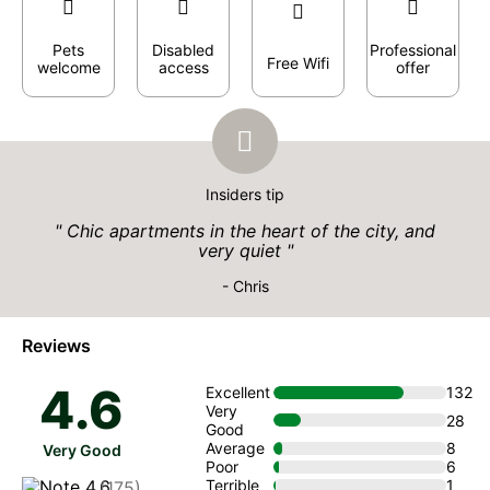
Pets
Disabled
Professional
Free Wifi
welcome
access
offer
Insiders tip
Chic apartments in the heart of the city, and
very quiet
- Chris
Reviews
4.6
Excellent
132
Very
28
Good
Average
8
Very Good
Poor
6
Terrible
1
(175)