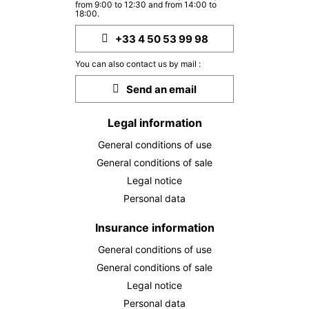
from 9:00 to 12:30 and from 14:00 to
18:00.
+33 4 50 53 99 98
You can also contact us by mail :
Send an email
Legal information
General conditions of use
General conditions of sale
Legal notice
Personal data
Insurance information
General conditions of use
General conditions of sale
Legal notice
Personal data