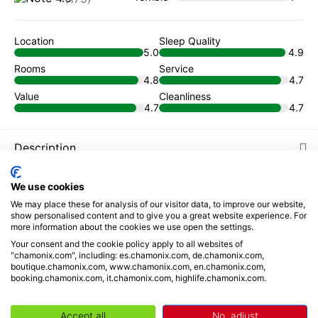
Location
Sleep Quality
5.0
4.9
Rooms
Service
4.8
4.7
Value
Cleanliness
4.7
4.7
Description
Places to visit
We use cookies
We may place these for analysis of our visitor data, to improve our website,
show personalised content and to give you a great website experience. For
Reviews
more information about the cookies we use open the settings.
Your consent and the cookie policy apply to all websites of
Book from
"chamonix.com", including: es.chamonix.com, de.chamonix.com,
boutique.chamonix.com, www.chamonix.com, en.chamonix.com,
93
€
/ night
booking.chamonix.com, it.chamonix.com, highlife.chamonix.com.
Your selection
Accept all
No, adjust