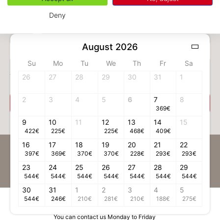
Deny
August 2026
1 adult(s)
Su
Mo
Tu
We
Th
Fr
Sa
Your room
26
27
28
29
30
31
1
2
3
4
5
6
7
8
Select your room
369
€
9
10
11
12
13
14
15
422
€
225
€
225
€
468
€
409
€
16
17
18
19
20
21
22
Be the first to receive news on Chamonix
397
€
369
€
370
€
370
€
228
€
293
€
293
€
23
24
Register to our Newsletter
25
26
27
28
29
544
€
544
€
544
€
544
€
544
€
544
€
544
€
30
31
1
2
3
4
5
544
€
246
€
210
€
281
€
210
€
188
€
275
€
Contact information
You can contact us Monday to Friday