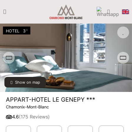
HOTEL
3
Show on map
APPART-HOTEL LE GENEPY ***
Chamonix-Mont-Blanc
4.6
(175 Reviews)