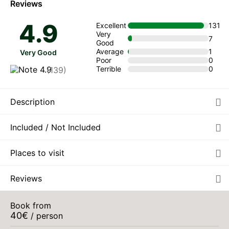
Reviews
TUE
€40
4.9
Excellent
131
11
from
Very
AUG
/ person
7
Good
Average
1
Very Good
WED
€40
Poor
0
12
from
Terrible
0
(139)
AUG
/ person
THU
€40
13
from
Description
AUG
/ person
FRI
Included / Not Included
€40
14
from
AUG
/ person
Places to visit
SAT
€40
15
from
AUG
/ person
Reviews
SUN
€40
16
from
Book from
AUG
/ person
40
€
/ person