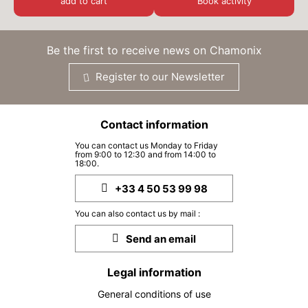
add to cart
Book activity
SUN
€40
30
from
AUG
/ person
Be the first to receive news on Chamonix
MON
€40
31
from
AUG
/ person
Register to our Newsletter
Contact information
You can contact us Monday to Friday
from 9:00 to 12:30 and from 14:00 to
18:00.
+33 4 50 53 99 98
You can also contact us by mail :
Send an email
Legal information
General conditions of use