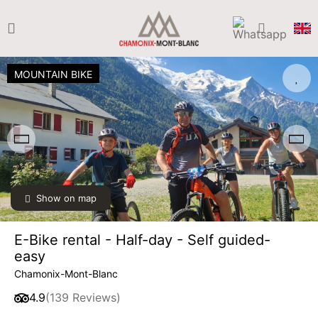
MOUNTAIN BIKE
Show on map
SAT
€40
08
from
AUG
/ person
E-Bike rental - Half-day - Self guided-
SUN
€40
easy
09
from
AUG
/ person
Chamonix-Mont-Blanc
4.9
(139 Reviews)
MON
€40
10
from
AUG
/ person