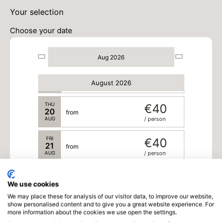
MON
€40
17
from
Your selection
AUG
/ person
Choose your date
TUE
€40
18
from
AUG
/ person
Aug 2026
WED
€40
19
from
August 2026
AUG
/ person
THU
€40
20
from
AUG
/ person
FRI
€40
21
from
AUG
/ person
SAT
€40
22
from
We use cookies
AUG
/ person
We may place these for analysis of our visitor data, to improve our website,
show personalised content and to give you a great website experience. For
SUN
€40
more information about the cookies we use open the settings.
23
from
AUG
/ person