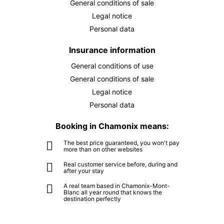
General conditions of sale
Legal notice
Personal data
Insurance information
General conditions of use
General conditions of sale
Legal notice
Personal data
Booking in Chamonix means:
The best price guaranteed, you won't pay
more than on other websites
Real customer service before, during and
after your stay
A real team based in Chamonix-Mont-
Blanc all year round that knows the
destination perfectly