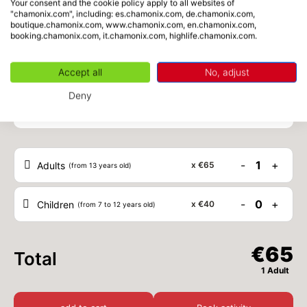
Your consent and the cookie policy apply to all websites of
"chamonix.com", including: es.chamonix.com, de.chamonix.com,
boutique.chamonix.com, www.chamonix.com, en.chamonix.com,
MON
€40
24
booking.chamonix.com, it.chamonix.com, highlife.chamonix.com.
from
AUG
/ person
Accept all
No, adjust
TUE
€40
25
from
Schedule
AUG
/ person
Deny
WED
€40
26
from
AUG
/ person
-
1
+
Adults
x
€65
(from 13 years old)
THU
€40
27
from
AUG
/ person
-
0
+
Children
x
€40
(from 7 to 12 years old)
FRI
€40
28
from
AUG
/ person
€65
Total
SAT
€40
1 Adult
29
from
AUG
/ person