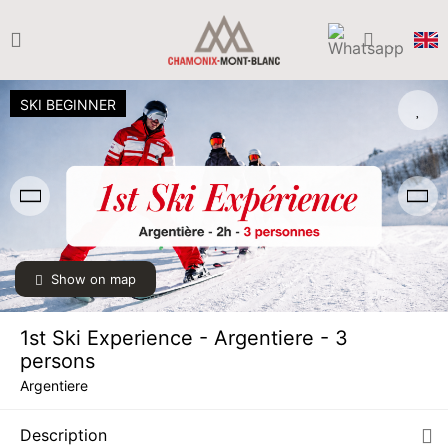
SKI BEGINNER
Show on map
1st Ski Experience - Argentiere - 3
persons
Argentiere
SAT
€149
05
Description
DEC
/ person