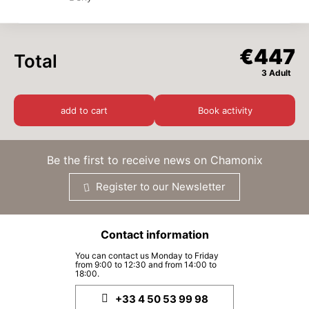
-
3
+
Adults
x
€149
(from 14 years old)
SAT
€149
19
DEC
/ person
€447
Total
3 Adult
SUN
€149
20
DEC
/ person
add to cart
Book activity
MON
€149
21
DEC
/ person
Be the first to receive news on Chamonix
TUE
€149
22
Register to our Newsletter
DEC
/ person
WED
€149
23
Contact information
DEC
/ person
You can contact us Monday to Friday
from 9:00 to 12:30 and from 14:00 to
THU
€149
24
18:00.
DEC
/ person
+33 4 50 53 99 98