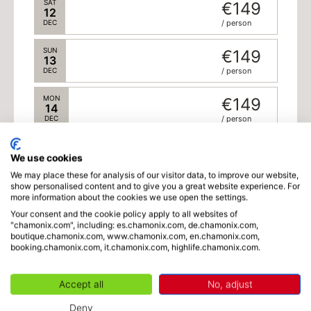
SAT
€149
12
DEC
/ person
SUN
€149
13
DEC
/ person
MON
€149
14
DEC
/ person
TUE
€149
15
We use cookies
DEC
/ person
We may place these for analysis of our visitor data, to improve our website,
Schedule
show personalised content and to give you a great website experience. For
WED
€149
more information about the cookies we use open the settings.
16
Your consent and the cookie policy apply to all websites of
DEC
/ person
"chamonix.com", including: es.chamonix.com, de.chamonix.com,
boutique.chamonix.com, www.chamonix.com, en.chamonix.com,
Language
THU
€149
booking.chamonix.com, it.chamonix.com, highlife.chamonix.com.
17
DEC
/ person
Accept all
No, adjust
FRI
€149
18
Deny
DEC
/ person