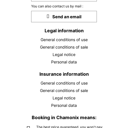
FRI
€149
25
You can also contact us by mail :
DEC
/ person
Send an email
SAT
€149
26
DEC
/ person
Legal information
General conditions of use
SUN
€149
27
General conditions of sale
DEC
/ person
Legal notice
MON
€149
Personal data
28
DEC
/ person
Insurance information
TUE
€149
General conditions of use
29
DEC
/ person
General conditions of sale
Legal notice
WED
€149
30
Personal data
DEC
/ person
Booking in Chamonix means:
THU
€149
31
The best price guaranteed, you won't pay
DEC