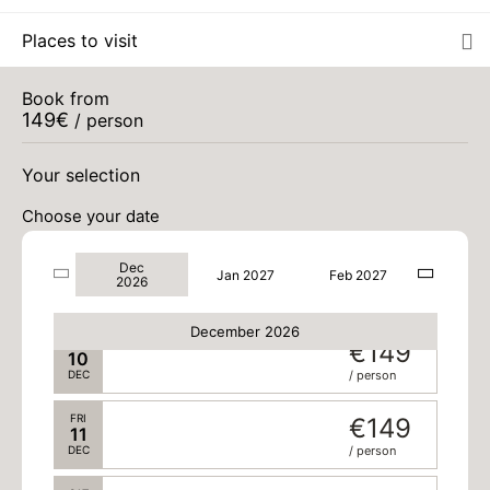
Places to visit
SUN
€149
06
DEC
/ person
Book from
149
€
MON
/ person
€149
07
DEC
/ person
Your selection
TUE
€149
08
Choose your date
DEC
/ person
Dec
WED
€149
Jan 2027
Feb 2027
09
2026
DEC
/ person
December 2026
THU
€149
10
DEC
/ person
FRI
€149
11
DEC
/ person