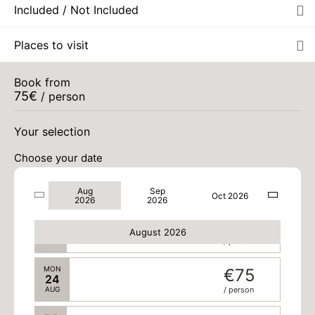
Included / Not Included
SUN
€75
16
Places to visit
AUG
/ person
MON
€75
Book from
17
75
€
/ person
AUG
/ person
WED
€75
Your selection
19
AUG
/ person
Choose your date
SAT
€75
22
Aug
Sep
AUG
/ person
Oct 2026
2026
2026
SUN
€75
23
August 2026
AUG
/ person
MON
€75
24
AUG
/ person