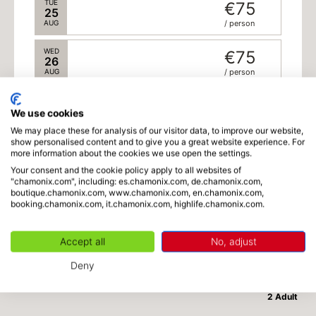
TUE
€75
25
AUG
/ person
WED
€75
26
AUG
/ person
THU
€75
27
We use cookies
AUG
/ person
We may place these for analysis of our visitor data, to improve our website,
show personalised content and to give you a great website experience. For
FRI
€75
more information about the cookies we use open the settings.
28
AUG
/ person
Your consent and the cookie policy apply to all websites of
"chamonix.com", including: es.chamonix.com, de.chamonix.com,
boutique.chamonix.com, www.chamonix.com, en.chamonix.com,
SAT
€75
booking.chamonix.com, it.chamonix.com, highlife.chamonix.com.
29
AUG
/ person
-
2
+
Adults
x
€75
(from 18 years old)
Accept all
No, adjust
SUN
€75
30
Deny
AUG
/ person
€150
Total
September 2026
2 Adult