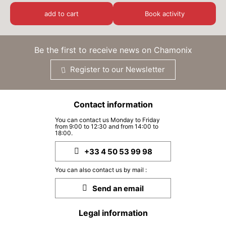
TUE
€75
01
add to cart
Book activity
SEP
/ person
WED
€75
02
Be the first to receive news on Chamonix
SEP
/ person
Register to our Newsletter
THU
€75
03
SEP
/ person
Contact information
SAT
€75
05
You can contact us Monday to Friday
SEP
/ person
from 9:00 to 12:30 and from 14:00 to
18:00.
MON
€75
07
+33 4 50 53 99 98
SEP
/ person
You can also contact us by mail :
TUE
€75
08
Send an email
SEP
/ person
Legal information
WED
€75
09