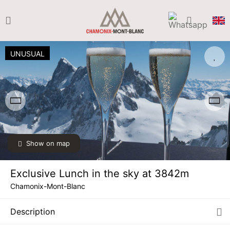
UNUSUAL
Show on map
Exclusive Lunch in the sky at 3842m
Chamonix-Mont-Blanc
Description
SAT
€75
15
AUG
/ person