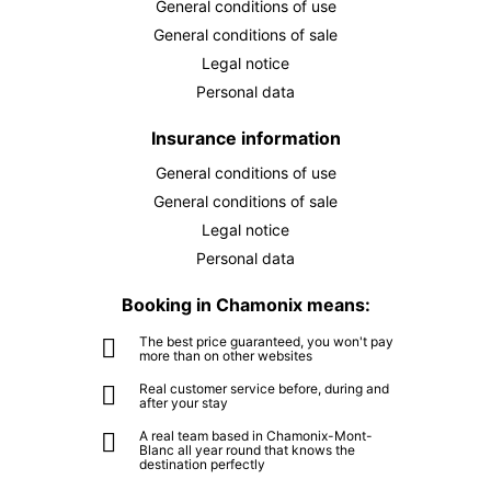
General conditions of use
SEP
/ person
General conditions of sale
THU
€75
10
Legal notice
SEP
/ person
Personal data
FRI
€75
Insurance information
11
SEP
/ person
General conditions of use
General conditions of sale
SAT
€75
12
Legal notice
SEP
/ person
Personal data
SUN
€75
13
Booking in Chamonix means:
SEP
/ person
The best price guaranteed, you won't pay
MON
€75
more than on other websites
14
SEP
/ person
Real customer service before, during and
after your stay
TUE
€75
A real team based in Chamonix-Mont-
15
Blanc all year round that knows the
SEP
/ person
destination perfectly